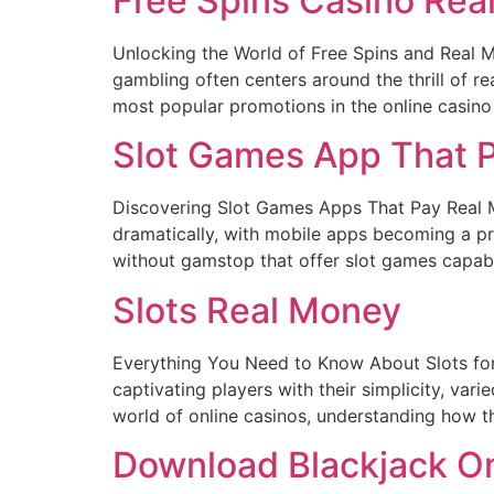
Free Spins Casino Rea
Unlocking the World of Free Spins and Real M
gambling often centers around the thrill of 
most popular promotions in the online casino
Slot Games App That 
Discovering Slot Games Apps That Pay Real 
dramatically, with mobile apps becoming a pr
without gamstop that offer slot games capabl
Slots Real Money
Everything You Need to Know About Slots for 
captivating players with their simplicity, var
world of online casinos, understanding how 
Download Blackjack On