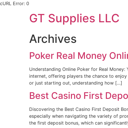
Skip
cURL Error: 0
to
GT Supplies LLC
content
Archives
Poker Real Money Onli
Understanding Online Poker for Real Money:
internet, offering players the chance to enjo
or just starting out, understanding how […]
Best Casino First Depo
Discovering the Best Casino First Deposit Bo
especially when navigating the variety of pro
the first deposit bonus, which can significan