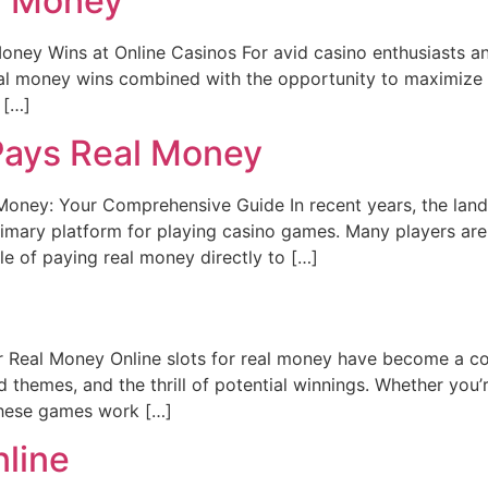
l Money
oney Wins at Online Casinos For avid casino enthusiasts a
real money wins combined with the opportunity to maximize
 […]
Pays Real Money
Money: Your Comprehensive Guide In recent years, the lan
imary platform for playing casino games. Many players are 
e of paying real money directly to […]
Real Money Online slots for real money have become a corn
ied themes, and the thrill of potential winnings. Whether yo
these games work […]
line