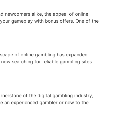
nd newcomers alike, the appeal of online
 your gameplay with bonus offers. One of the
dscape of online gambling has expanded
now searching for reliable gambling sites
erstone of the digital gambling industry,
u’re an experienced gambler or new to the