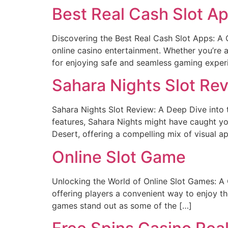
Best Real Cash Slot A
Discovering the Best Real Cash Slot Apps: A
online casino entertainment. Whether you’re an
for enjoying safe and seamless gaming expe
Sahara Nights Slot Re
Sahara Nights Slot Review: A Deep Dive into 
features, Sahara Nights might have caught yo
Desert, offering a compelling mix of visual a
Online Slot Game
Unlocking the World of Online Slot Games: A C
offering players a convenient way to enjoy t
games stand out as some of the […]