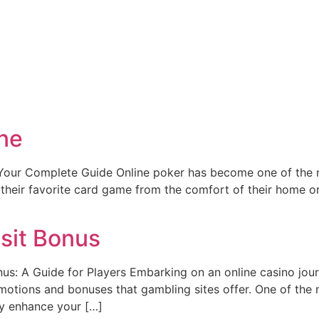
ne
 Your Complete Guide Online poker has become one of the 
y their favorite card game from the comfort of their home 
sit Bonus
nus: A Guide for Players Embarking on an online casino jo
motions and bonuses that gambling sites offer. One of the m
tly enhance your […]