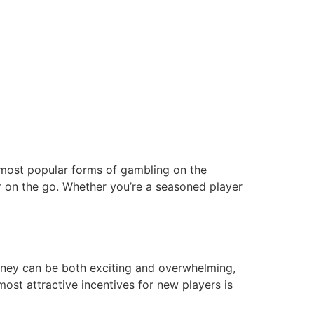
most popular forms of gambling on the
or on the go. Whether you’re a seasoned player
urney can be both exciting and overwhelming,
ost attractive incentives for new players is