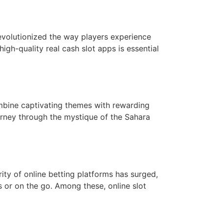
evolutionized the way players experience
igh-quality real cash slot apps is essential
ombine captivating themes with rewarding
urney through the mystique of the Sahara
ity of online betting platforms has surged,
 or on the go. Among these, online slot