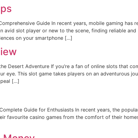
pps
 Comprehensive Guide In recent years, mobile gaming has r
 avid slot player or new to the scene, finding reliable and h
riences on your smartphone […]
view
the Desert Adventure If you’re a fan of online slots that c
ur eye. This slot game takes players on an adventurous jo
ppeal […]
omplete Guide for Enthusiasts In recent years, the popular
heir favourite casino games from the comfort of their homes