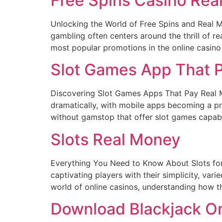
Free Spins Casino Rea
Unlocking the World of Free Spins and Real M
gambling often centers around the thrill of 
most popular promotions in the online casino
Slot Games App That 
Discovering Slot Games Apps That Pay Real 
dramatically, with mobile apps becoming a pr
without gamstop that offer slot games capabl
Slots Real Money
Everything You Need to Know About Slots for 
captivating players with their simplicity, var
world of online casinos, understanding how 
Download Blackjack On