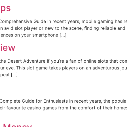
pps
 Comprehensive Guide In recent years, mobile gaming has r
 avid slot player or new to the scene, finding reliable and h
riences on your smartphone […]
view
the Desert Adventure If you’re a fan of online slots that c
ur eye. This slot game takes players on an adventurous jo
ppeal […]
omplete Guide for Enthusiasts In recent years, the popular
heir favourite casino games from the comfort of their homes