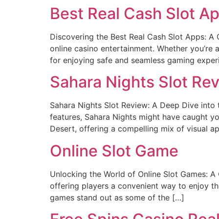
Best Real Cash Slot A
Discovering the Best Real Cash Slot Apps: A
online casino entertainment. Whether you’re an
for enjoying safe and seamless gaming expe
Sahara Nights Slot Re
Sahara Nights Slot Review: A Deep Dive into 
features, Sahara Nights might have caught yo
Desert, offering a compelling mix of visual a
Online Slot Game
Unlocking the World of Online Slot Games: A C
offering players a convenient way to enjoy t
games stand out as some of the […]