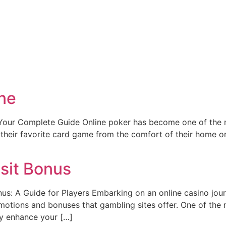
ne
 Your Complete Guide Online poker has become one of the 
y their favorite card game from the comfort of their home 
sit Bonus
nus: A Guide for Players Embarking on an online casino jo
motions and bonuses that gambling sites offer. One of the m
tly enhance your […]