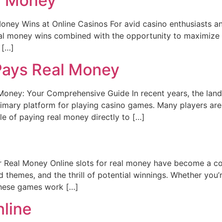
l Money
oney Wins at Online Casinos For avid casino enthusiasts a
real money wins combined with the opportunity to maximize
 […]
Pays Real Money
Money: Your Comprehensive Guide In recent years, the lan
imary platform for playing casino games. Many players are 
e of paying real money directly to […]
Real Money Online slots for real money have become a corn
ied themes, and the thrill of potential winnings. Whether yo
these games work […]
line