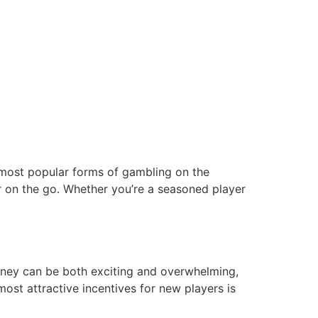
most popular forms of gambling on the
or on the go. Whether you’re a seasoned player
urney can be both exciting and overwhelming,
ost attractive incentives for new players is