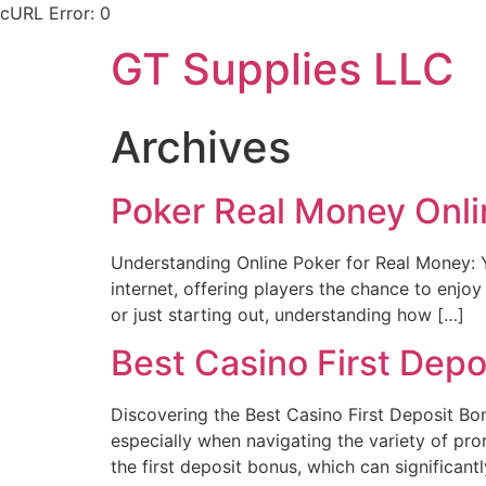
Skip
cURL Error: 0
to
GT Supplies LLC
content
Archives
Poker Real Money Onli
Understanding Online Poker for Real Money:
internet, offering players the chance to enjo
or just starting out, understanding how […]
Best Casino First Depo
Discovering the Best Casino First Deposit Bo
especially when navigating the variety of pro
the first deposit bonus, which can significan