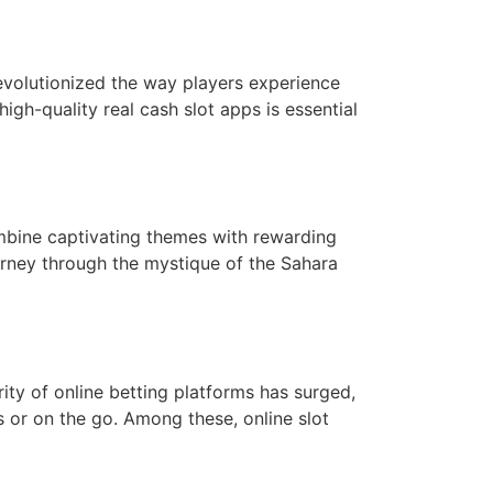
evolutionized the way players experience
igh-quality real cash slot apps is essential
ombine captivating themes with rewarding
urney through the mystique of the Sahara
ity of online betting platforms has surged,
 or on the go. Among these, online slot