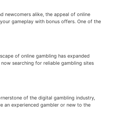
nd newcomers alike, the appeal of online
 your gameplay with bonus offers. One of the
dscape of online gambling has expanded
now searching for reliable gambling sites
erstone of the digital gambling industry,
u’re an experienced gambler or new to the