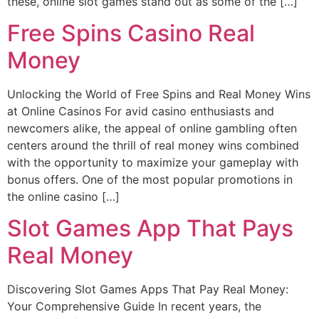
these, online slot games stand out as some of the […]
Free Spins Casino Real
Money
Unlocking the World of Free Spins and Real Money Wins
at Online Casinos For avid casino enthusiasts and
newcomers alike, the appeal of online gambling often
centers around the thrill of real money wins combined
with the opportunity to maximize your gameplay with
bonus offers. One of the most popular promotions in
the online casino […]
Slot Games App That Pays
Real Money
Discovering Slot Games Apps That Pay Real Money:
Your Comprehensive Guide In recent years, the