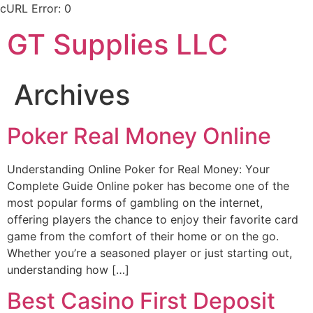
Skip
cURL Error: 0
to
GT Supplies LLC
content
Archives
Poker Real Money Online
Understanding Online Poker for Real Money: Your
Complete Guide Online poker has become one of the
most popular forms of gambling on the internet,
offering players the chance to enjoy their favorite card
game from the comfort of their home or on the go.
Whether you’re a seasoned player or just starting out,
understanding how […]
Best Casino First Deposit