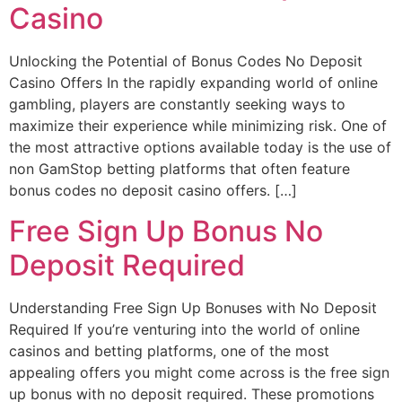
Casino
Unlocking the Potential of Bonus Codes No Deposit
Casino Offers In the rapidly expanding world of online
gambling, players are constantly seeking ways to
maximize their experience while minimizing risk. One of
the most attractive options available today is the use of
non GamStop betting platforms that often feature
bonus codes no deposit casino offers. […]
Free Sign Up Bonus No
Deposit Required
Understanding Free Sign Up Bonuses with No Deposit
Required If you’re venturing into the world of online
casinos and betting platforms, one of the most
appealing offers you might come across is the free sign
up bonus with no deposit required. These promotions