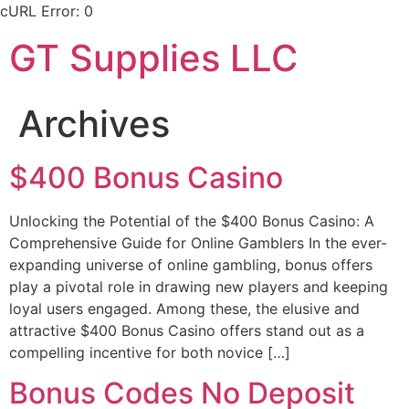
Skip
cURL Error: 0
to
GT Supplies LLC
content
Archives
$400 Bonus Casino
Unlocking the Potential of the $400 Bonus Casino: A
Comprehensive Guide for Online Gamblers In the ever-
expanding universe of online gambling, bonus offers
play a pivotal role in drawing new players and keeping
loyal users engaged. Among these, the elusive and
attractive $400 Bonus Casino offers stand out as a
compelling incentive for both novice […]
Bonus Codes No Deposit