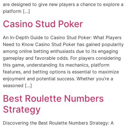
are designed to give new players a chance to explore a
platform […]
Casino Stud Poker
An In-Depth Guide to Casino Stud Poker: What Players
Need to Know Casino Stud Poker has gained popularity
among online betting enthusiasts due to its engaging
gameplay and favorable odds. For players considering
this game, understanding its mechanics, platform
features, and betting options is essential to maximize
enjoyment and potential success. Whether you’re a
seasoned […]
Best Roulette Numbers
Strategy
Discovering the Best Roulette Numbers Strategy: A