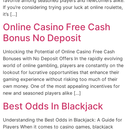
favorite among seasoned players and newcomers alike.
If you’re considering trying your luck at online roulette,
it’s […]
Online Casino Free Cash
Bonus No Deposit
Unlocking the Potential of Online Casino Free Cash
Bonuses with No Deposit Offers In the rapidly evolving
world of online gambling, players are constantly on the
lookout for lucrative opportunities that enhance their
gaming experience without risking too much of their
own money. One of the most appealing incentives for
new and seasoned players alike […]
Best Odds In Blackjack
Understanding the Best Odds in Blackjack: A Guide for
Players When it comes to casino games, blackjack