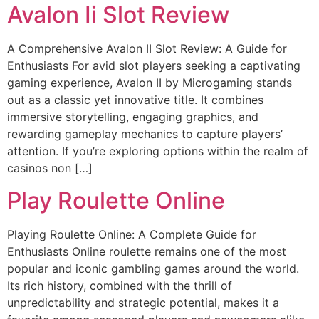
Avalon Ii Slot Review
A Comprehensive Avalon II Slot Review: A Guide for
Enthusiasts For avid slot players seeking a captivating
gaming experience, Avalon II by Microgaming stands
out as a classic yet innovative title. It combines
immersive storytelling, engaging graphics, and
rewarding gameplay mechanics to capture players’
attention. If you’re exploring options within the realm of
casinos non […]
Play Roulette Online
Playing Roulette Online: A Complete Guide for
Enthusiasts Online roulette remains one of the most
popular and iconic gambling games around the world.
Its rich history, combined with the thrill of
unpredictability and strategic potential, makes it a