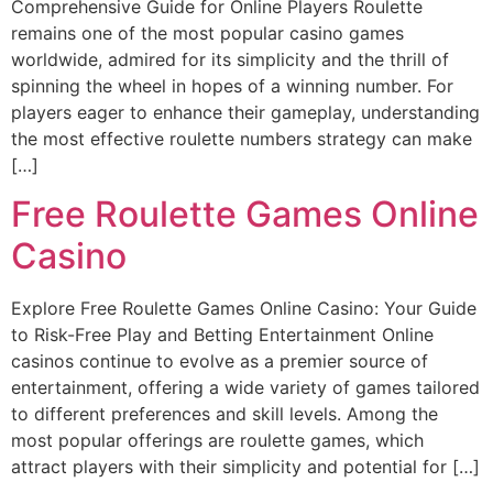
Comprehensive Guide for Online Players Roulette
remains one of the most popular casino games
worldwide, admired for its simplicity and the thrill of
spinning the wheel in hopes of a winning number. For
players eager to enhance their gameplay, understanding
the most effective roulette numbers strategy can make
[…]
Free Roulette Games Online
Casino
Explore Free Roulette Games Online Casino: Your Guide
to Risk-Free Play and Betting Entertainment Online
casinos continue to evolve as a premier source of
entertainment, offering a wide variety of games tailored
to different preferences and skill levels. Among the
most popular offerings are roulette games, which
attract players with their simplicity and potential for […]