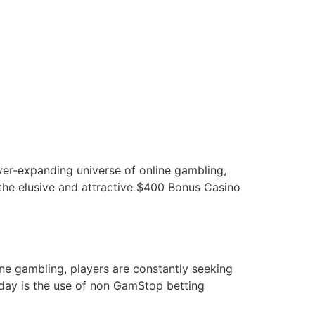
er-expanding universe of online gambling,
the elusive and attractive $400 Bonus Casino
ne gambling, players are constantly seeking
oday is the use of non GamStop betting