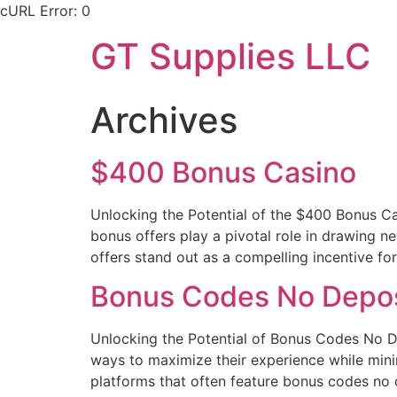
Skip
cURL Error: 0
to
GT Supplies LLC
content
Archives
$400 Bonus Casino
Unlocking the Potential of the $400 Bonus Ca
bonus offers play a pivotal role in drawing 
offers stand out as a compelling incentive fo
Bonus Codes No Depos
Unlocking the Potential of Bonus Codes No De
ways to maximize their experience while mini
platforms that often feature bonus codes no d