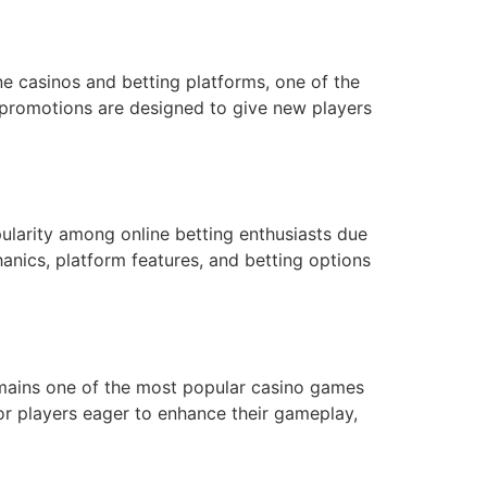
e casinos and betting platforms, one of the
 promotions are designed to give new players
larity among online betting enthusiasts due
anics, platform features, and betting options
emains one of the most popular casino games
For players eager to enhance their gameplay,