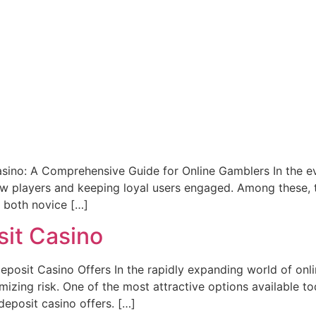
sino: A Comprehensive Guide for Online Gamblers In the ev
new players and keeping loyal users engaged. Among these, 
r both novice […]
it Casino
posit Casino Offers In the rapidly expanding world of onli
mizing risk. One of the most attractive options available t
eposit casino offers. […]