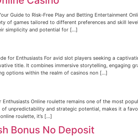
nline Casino
our Guide to Risk-Free Play and Betting Entertainment Onli
ety of games tailored to different preferences and skill lev
ir simplicity and potential for […]
e for Enthusiasts For avid slot players seeking a captivat
vative title. It combines immersive storytelling, engaging
ring options within the realm of casinos non […]
r Enthusiasts Online roulette remains one of the most pop
rill of unpredictability and strategic potential, makes it a
online roulette, it’s […]
sh Bonus No Deposit