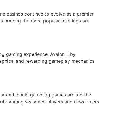
ne casinos continue to evolve as a premier
els. Among the most popular offerings are
ing gaming experience, Avalon II by
 graphics, and rewarding gameplay mechanics
ular and iconic gambling games around the
 favorite among seasoned players and newcomers