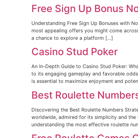
Free Sign Up Bonus No
Understanding Free Sign Up Bonuses with No D
most appealing offers you might come across 
a chance to explore a platform […]
Casino Stud Poker
An In-Depth Guide to Casino Stud Poker: Wha
to its engaging gameplay and favorable odds.
is essential to maximize enjoyment and poten
Best Roulette Numbers
Discovering the Best Roulette Numbers Strat
worldwide, admired for its simplicity and the
understanding the most effective roulette n