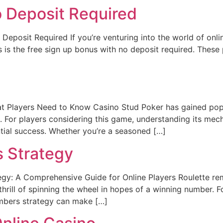
 Deposit Required
eposit Required If you’re venturing into the world of onlin
is the free sign up bonus with no deposit required. These
t Players Need to Know Casino Stud Poker has gained popu
 For players considering this game, understanding its mech
tial success. Whether you’re a seasoned […]
 Strategy
egy: A Comprehensive Guide for Online Players Roulette r
 thrill of spinning the wheel in hopes of a winning number. 
umbers strategy can make […]