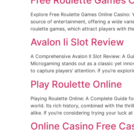
Free Roulette Games O
Explore Free Roulette Games Online Casino: Y
source of entertainment, offering a wide vari
roulette games, which attract players with the
Avalon Ii Slot Review
A Comprehensive Avalon II Slot Review: A Guid
Microgaming stands out as a classic yet inno
to capture players’ attention. If you’re explo
Play Roulette Online
Playing Roulette Online: A Complete Guide fo
world. Its rich history, combined with the th
alike. If you’re considering trying your luck at 
Online Casino Free Ca