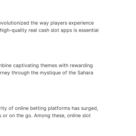
evolutionized the way players experience
igh-quality real cash slot apps is essential
ombine captivating themes with rewarding
urney through the mystique of the Sahara
ity of online betting platforms has surged,
 or on the go. Among these, online slot