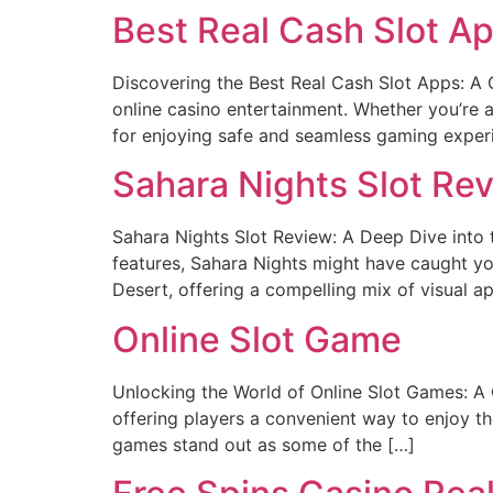
Best Real Cash Slot A
Discovering the Best Real Cash Slot Apps: A
online casino entertainment. Whether you’re an
for enjoying safe and seamless gaming expe
Sahara Nights Slot Re
Sahara Nights Slot Review: A Deep Dive into 
features, Sahara Nights might have caught yo
Desert, offering a compelling mix of visual a
Online Slot Game
Unlocking the World of Online Slot Games: A C
offering players a convenient way to enjoy t
games stand out as some of the […]