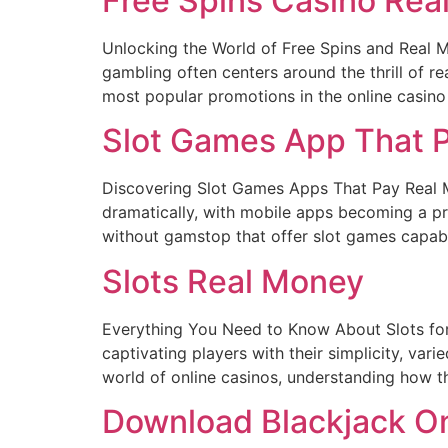
Free Spins Casino Rea
Unlocking the World of Free Spins and Real M
gambling often centers around the thrill of 
most popular promotions in the online casino
Slot Games App That 
Discovering Slot Games Apps That Pay Real 
dramatically, with mobile apps becoming a pr
without gamstop that offer slot games capabl
Slots Real Money
Everything You Need to Know About Slots for 
captivating players with their simplicity, var
world of online casinos, understanding how 
Download Blackjack On