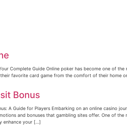
ne
 Your Complete Guide Online poker has become one of the 
y their favorite card game from the comfort of their home 
sit Bonus
nus: A Guide for Players Embarking on an online casino jo
motions and bonuses that gambling sites offer. One of the m
tly enhance your […]