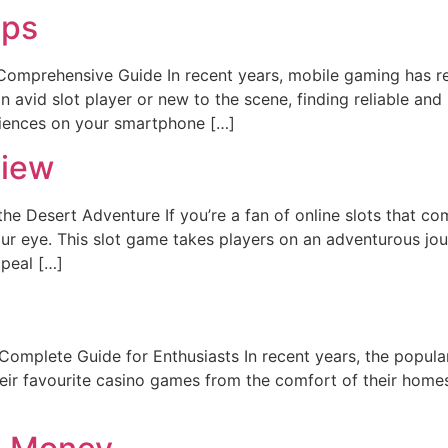
pps
 Comprehensive Guide In recent years, mobile gaming has r
 avid slot player or new to the scene, finding reliable and h
riences on your smartphone […]
view
the Desert Adventure If you’re a fan of online slots that c
ur eye. This slot game takes players on an adventurous jo
ppeal […]
omplete Guide for Enthusiasts In recent years, the popular
heir favourite casino games from the comfort of their homes