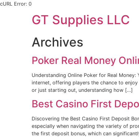
Skip
cURL Error: 0
to
GT Supplies LLC
content
Archives
Poker Real Money Onli
Understanding Online Poker for Real Money:
internet, offering players the chance to enjo
or just starting out, understanding how […]
Best Casino First Depo
Discovering the Best Casino First Deposit Bo
especially when navigating the variety of pro
the first deposit bonus, which can significan