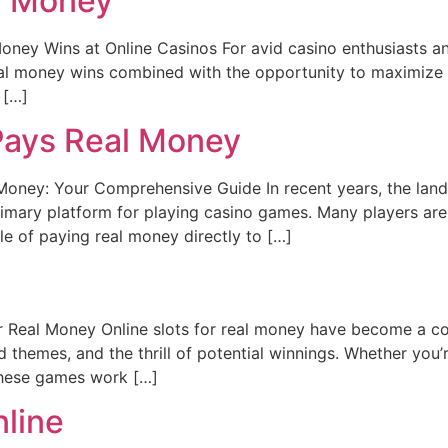
l Money
oney Wins at Online Casinos For avid casino enthusiasts a
real money wins combined with the opportunity to maximize
 […]
Pays Real Money
Money: Your Comprehensive Guide In recent years, the lan
imary platform for playing casino games. Many players are 
e of paying real money directly to […]
Real Money Online slots for real money have become a corn
ied themes, and the thrill of potential winnings. Whether yo
these games work […]
line