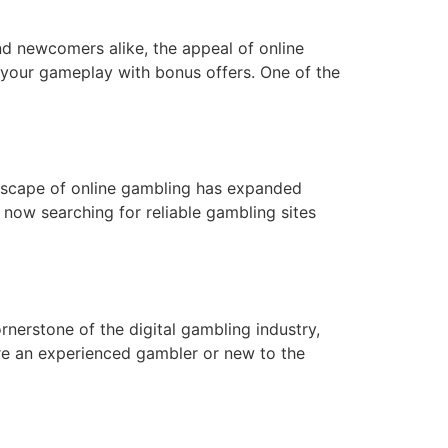
nd newcomers alike, the appeal of online
 your gameplay with bonus offers. One of the
dscape of online gambling has expanded
now searching for reliable gambling sites
erstone of the digital gambling industry,
u’re an experienced gambler or new to the