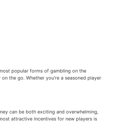
most popular forms of gambling on the
or on the go. Whether you’re a seasoned player
urney can be both exciting and overwhelming,
ost attractive incentives for new players is