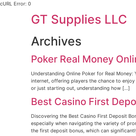
Skip
cURL Error: 0
to
GT Supplies LLC
content
Archives
Poker Real Money Onli
Understanding Online Poker for Real Money:
internet, offering players the chance to enjo
or just starting out, understanding how […]
Best Casino First Depo
Discovering the Best Casino First Deposit Bo
especially when navigating the variety of pro
the first deposit bonus, which can significan