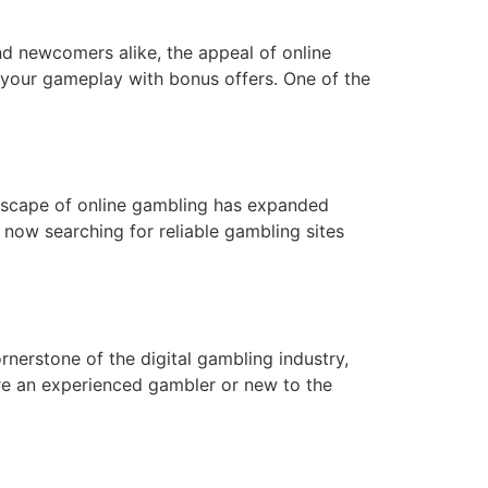
nd newcomers alike, the appeal of online
 your gameplay with bonus offers. One of the
dscape of online gambling has expanded
now searching for reliable gambling sites
erstone of the digital gambling industry,
u’re an experienced gambler or new to the