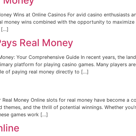
l Money
oney Wins at Online Casinos For avid casino enthusiasts a
real money wins combined with the opportunity to maximize
 […]
Pays Real Money
Money: Your Comprehensive Guide In recent years, the lan
imary platform for playing casino games. Many players are 
e of paying real money directly to […]
Real Money Online slots for real money have become a corn
ied themes, and the thrill of potential winnings. Whether yo
these games work […]
line