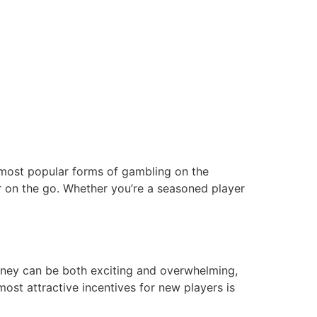
most popular forms of gambling on the
or on the go. Whether you’re a seasoned player
urney can be both exciting and overwhelming,
ost attractive incentives for new players is