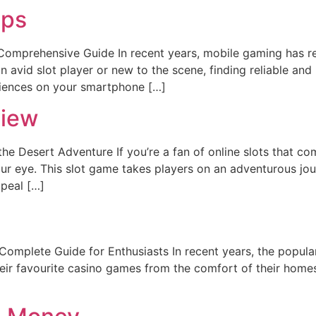
pps
 Comprehensive Guide In recent years, mobile gaming has r
 avid slot player or new to the scene, finding reliable and h
riences on your smartphone […]
view
the Desert Adventure If you’re a fan of online slots that c
ur eye. This slot game takes players on an adventurous jo
ppeal […]
omplete Guide for Enthusiasts In recent years, the popular
heir favourite casino games from the comfort of their homes