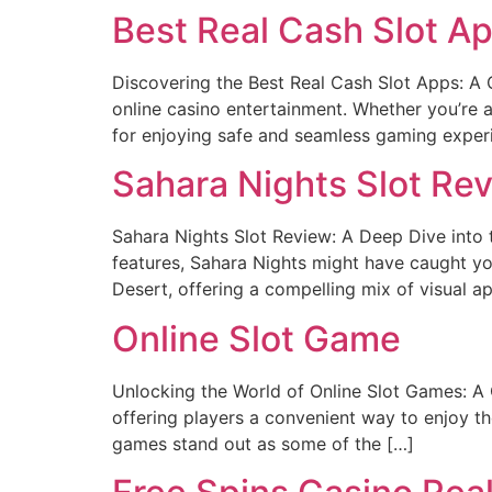
Best Real Cash Slot A
Discovering the Best Real Cash Slot Apps: A
online casino entertainment. Whether you’re an
for enjoying safe and seamless gaming expe
Sahara Nights Slot Re
Sahara Nights Slot Review: A Deep Dive into 
features, Sahara Nights might have caught yo
Desert, offering a compelling mix of visual a
Online Slot Game
Unlocking the World of Online Slot Games: A C
offering players a convenient way to enjoy t
games stand out as some of the […]