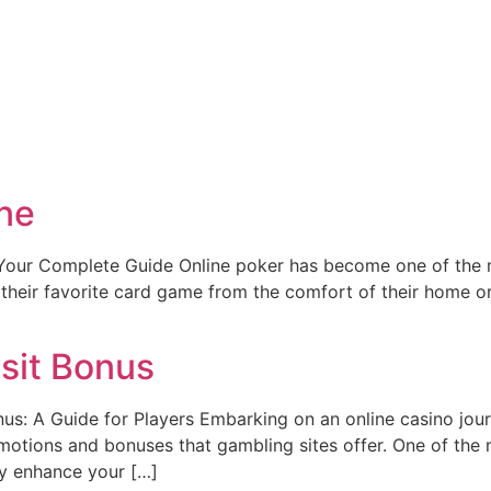
ne
 Your Complete Guide Online poker has become one of the 
y their favorite card game from the comfort of their home 
sit Bonus
nus: A Guide for Players Embarking on an online casino jo
motions and bonuses that gambling sites offer. One of the m
tly enhance your […]