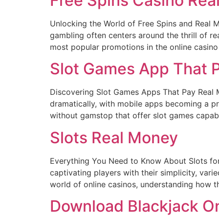
Free Spins Casino Rea
Unlocking the World of Free Spins and Real M
gambling often centers around the thrill of 
most popular promotions in the online casino
Slot Games App That 
Discovering Slot Games Apps That Pay Real 
dramatically, with mobile apps becoming a pr
without gamstop that offer slot games capabl
Slots Real Money
Everything You Need to Know About Slots for 
captivating players with their simplicity, var
world of online casinos, understanding how 
Download Blackjack On