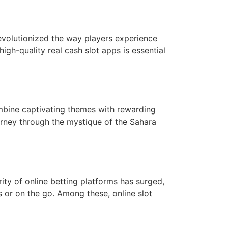
evolutionized the way players experience
igh-quality real cash slot apps is essential
ombine captivating themes with rewarding
urney through the mystique of the Sahara
ity of online betting platforms has surged,
 or on the go. Among these, online slot