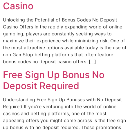
Casino
Unlocking the Potential of Bonus Codes No Deposit
Casino Offers In the rapidly expanding world of online
gambling, players are constantly seeking ways to
maximize their experience while minimizing risk. One of
the most attractive options available today is the use of
non GamStop betting platforms that often feature
bonus codes no deposit casino offers. […]
Free Sign Up Bonus No
Deposit Required
Understanding Free Sign Up Bonuses with No Deposit
Required If you’re venturing into the world of online
casinos and betting platforms, one of the most
appealing offers you might come across is the free sign
up bonus with no deposit required. These promotions