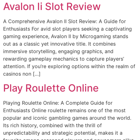
Avalon Ii Slot Review
A Comprehensive Avalon II Slot Review: A Guide for
Enthusiasts For avid slot players seeking a captivating
gaming experience, Avalon II by Microgaming stands
out as a classic yet innovative title. It combines
immersive storytelling, engaging graphics, and
rewarding gameplay mechanics to capture players’
attention. If you’re exploring options within the realm of
casinos non […]
Play Roulette Online
Playing Roulette Online: A Complete Guide for
Enthusiasts Online roulette remains one of the most
popular and iconic gambling games around the world.
Its rich history, combined with the thrill of
unpredictability and strategic potential, makes it a