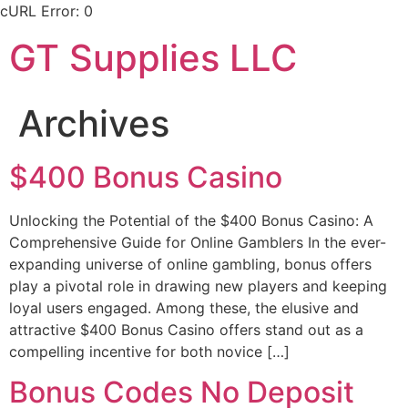
Skip
cURL Error: 0
to
GT Supplies LLC
content
Archives
$400 Bonus Casino
Unlocking the Potential of the $400 Bonus Casino: A
Comprehensive Guide for Online Gamblers In the ever-
expanding universe of online gambling, bonus offers
play a pivotal role in drawing new players and keeping
loyal users engaged. Among these, the elusive and
attractive $400 Bonus Casino offers stand out as a
compelling incentive for both novice […]
Bonus Codes No Deposit