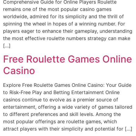
Comprehensive Guide for Online Players Roulette
remains one of the most popular casino games
worldwide, admired for its simplicity and the thrill of
spinning the wheel in hopes of a winning number. For
players eager to enhance their gameplay, understanding
the most effective roulette numbers strategy can make
[…]
Free Roulette Games Online
Casino
Explore Free Roulette Games Online Casino: Your Guide
to Risk-Free Play and Betting Entertainment Online
casinos continue to evolve as a premier source of
entertainment, offering a wide variety of games tailored
to different preferences and skill levels. Among the
most popular offerings are roulette games, which
attract players with their simplicity and potential for […]