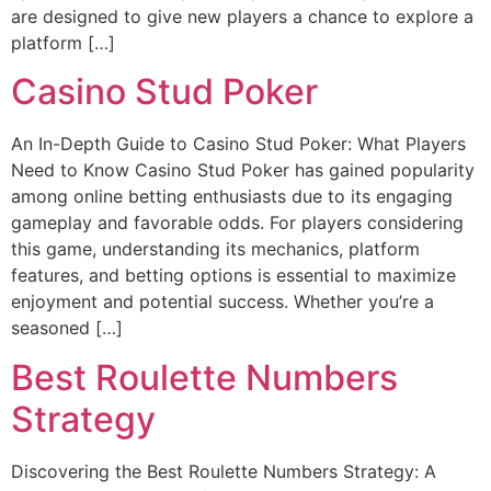
are designed to give new players a chance to explore a
platform […]
Casino Stud Poker
An In-Depth Guide to Casino Stud Poker: What Players
Need to Know Casino Stud Poker has gained popularity
among online betting enthusiasts due to its engaging
gameplay and favorable odds. For players considering
this game, understanding its mechanics, platform
features, and betting options is essential to maximize
enjoyment and potential success. Whether you’re a
seasoned […]
Best Roulette Numbers
Strategy
Discovering the Best Roulette Numbers Strategy: A