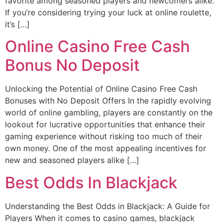
favorite among seasoned players and newcomers alike.
If you’re considering trying your luck at online roulette,
it’s […]
Online Casino Free Cash
Bonus No Deposit
Unlocking the Potential of Online Casino Free Cash
Bonuses with No Deposit Offers In the rapidly evolving
world of online gambling, players are constantly on the
lookout for lucrative opportunities that enhance their
gaming experience without risking too much of their
own money. One of the most appealing incentives for
new and seasoned players alike […]
Best Odds In Blackjack
Understanding the Best Odds in Blackjack: A Guide for
Players When it comes to casino games, blackjack