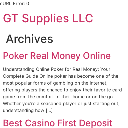
Skip
cURL Error: 0
to
GT Supplies LLC
content
Archives
Poker Real Money Online
Understanding Online Poker for Real Money: Your
Complete Guide Online poker has become one of the
most popular forms of gambling on the internet,
offering players the chance to enjoy their favorite card
game from the comfort of their home or on the go.
Whether you’re a seasoned player or just starting out,
understanding how […]
Best Casino First Deposit