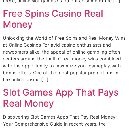
these, online slot games stand out as some of the […]
Free Spins Casino Real
Money
Unlocking the World of Free Spins and Real Money Wins
at Online Casinos For avid casino enthusiasts and
newcomers alike, the appeal of online gambling often
centers around the thrill of real money wins combined
with the opportunity to maximize your gameplay with
bonus offers. One of the most popular promotions in
the online casino […]
Slot Games App That Pays
Real Money
Discovering Slot Games Apps That Pay Real Money:
Your Comprehensive Guide In recent years, the