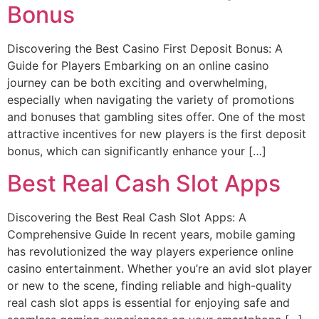
Bonus
Discovering the Best Casino First Deposit Bonus: A
Guide for Players Embarking on an online casino
journey can be both exciting and overwhelming,
especially when navigating the variety of promotions
and bonuses that gambling sites offer. One of the most
attractive incentives for new players is the first deposit
bonus, which can significantly enhance your […]
Best Real Cash Slot Apps
Discovering the Best Real Cash Slot Apps: A
Comprehensive Guide In recent years, mobile gaming
has revolutionized the way players experience online
casino entertainment. Whether you’re an avid slot player
or new to the scene, finding reliable and high-quality
real cash slot apps is essential for enjoying safe and