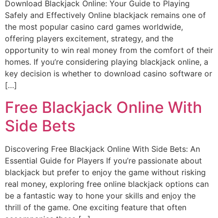
Download Blackjack Online: Your Guide to Playing
Safely and Effectively Online blackjack remains one of
the most popular casino card games worldwide,
offering players excitement, strategy, and the
opportunity to win real money from the comfort of their
homes. If you’re considering playing blackjack online, a
key decision is whether to download casino software or
[…]
Free Blackjack Online With
Side Bets
Discovering Free Blackjack Online With Side Bets: An
Essential Guide for Players If you’re passionate about
blackjack but prefer to enjoy the game without risking
real money, exploring free online blackjack options can
be a fantastic way to hone your skills and enjoy the
thrill of the game. One exciting feature that often