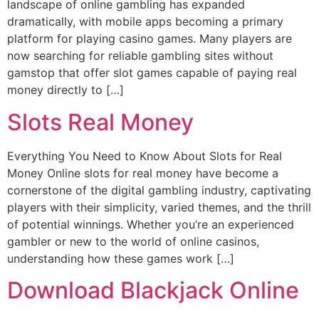
landscape of online gambling has expanded
dramatically, with mobile apps becoming a primary
platform for playing casino games. Many players are
now searching for reliable gambling sites without
gamstop that offer slot games capable of paying real
money directly to […]
Slots Real Money
Everything You Need to Know About Slots for Real
Money Online slots for real money have become a
cornerstone of the digital gambling industry, captivating
players with their simplicity, varied themes, and the thrill
of potential winnings. Whether you’re an experienced
gambler or new to the world of online casinos,
understanding how these games work […]
Download Blackjack Online