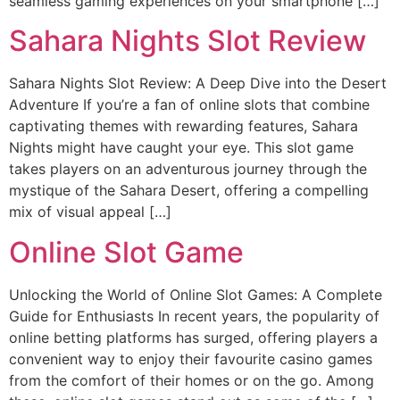
seamless gaming experiences on your smartphone […]
Sahara Nights Slot Review
Sahara Nights Slot Review: A Deep Dive into the Desert
Adventure If you’re a fan of online slots that combine
captivating themes with rewarding features, Sahara
Nights might have caught your eye. This slot game
takes players on an adventurous journey through the
mystique of the Sahara Desert, offering a compelling
mix of visual appeal […]
Online Slot Game
Unlocking the World of Online Slot Games: A Complete
Guide for Enthusiasts In recent years, the popularity of
online betting platforms has surged, offering players a
convenient way to enjoy their favourite casino games
from the comfort of their homes or on the go. Among