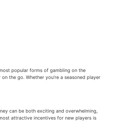
most popular forms of gambling on the
or on the go. Whether you’re a seasoned player
urney can be both exciting and overwhelming,
ost attractive incentives for new players is