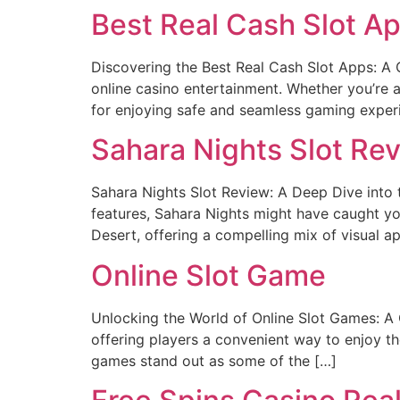
Best Real Cash Slot A
Discovering the Best Real Cash Slot Apps: A
online casino entertainment. Whether you’re an
for enjoying safe and seamless gaming expe
Sahara Nights Slot Re
Sahara Nights Slot Review: A Deep Dive into 
features, Sahara Nights might have caught yo
Desert, offering a compelling mix of visual a
Online Slot Game
Unlocking the World of Online Slot Games: A C
offering players a convenient way to enjoy t
games stand out as some of the […]