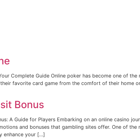
ne
 Your Complete Guide Online poker has become one of the 
y their favorite card game from the comfort of their home 
sit Bonus
nus: A Guide for Players Embarking on an online casino jo
motions and bonuses that gambling sites offer. One of the m
tly enhance your […]