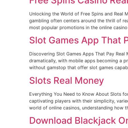
Free Spins Casino Rea
Unlocking the World of Free Spins and Real M
gambling often centers around the thrill of 
most popular promotions in the online casino
Slot Games App That 
Discovering Slot Games Apps That Pay Real 
dramatically, with mobile apps becoming a pr
without gamstop that offer slot games capabl
Slots Real Money
Everything You Need to Know About Slots for 
captivating players with their simplicity, var
world of online casinos, understanding how 
Download Blackjack On