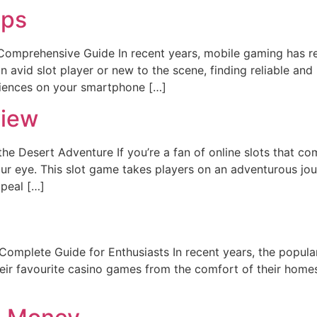
pps
 Comprehensive Guide In recent years, mobile gaming has r
 avid slot player or new to the scene, finding reliable and h
riences on your smartphone […]
view
the Desert Adventure If you’re a fan of online slots that c
ur eye. This slot game takes players on an adventurous jo
ppeal […]
omplete Guide for Enthusiasts In recent years, the popular
heir favourite casino games from the comfort of their homes