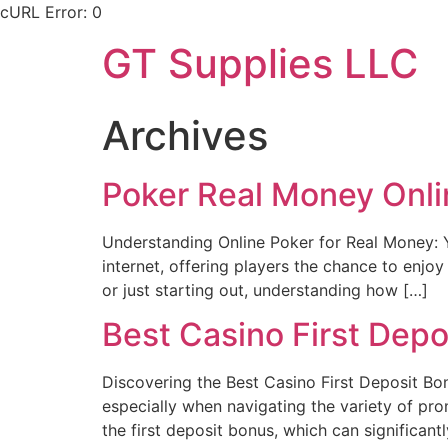
Skip
cURL Error: 0
to
GT Supplies LLC
content
Archives
Poker Real Money Onli
Understanding Online Poker for Real Money:
internet, offering players the chance to enjo
or just starting out, understanding how […]
Best Casino First Depo
Discovering the Best Casino First Deposit Bo
especially when navigating the variety of pro
the first deposit bonus, which can significan