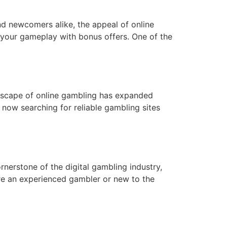
nd newcomers alike, the appeal of online
 your gameplay with bonus offers. One of the
dscape of online gambling has expanded
now searching for reliable gambling sites
erstone of the digital gambling industry,
u’re an experienced gambler or new to the