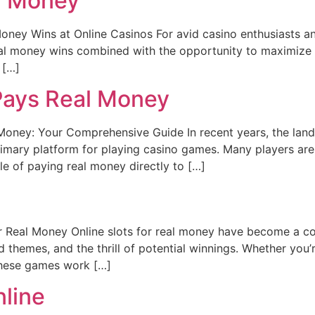
l Money
oney Wins at Online Casinos For avid casino enthusiasts a
real money wins combined with the opportunity to maximize
 […]
Pays Real Money
Money: Your Comprehensive Guide In recent years, the lan
imary platform for playing casino games. Many players are 
e of paying real money directly to […]
Real Money Online slots for real money have become a corn
ied themes, and the thrill of potential winnings. Whether yo
these games work […]
line