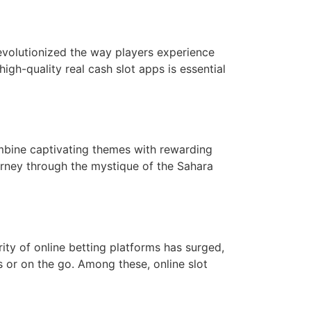
evolutionized the way players experience
igh-quality real cash slot apps is essential
ombine captivating themes with rewarding
urney through the mystique of the Sahara
ity of online betting platforms has surged,
 or on the go. Among these, online slot