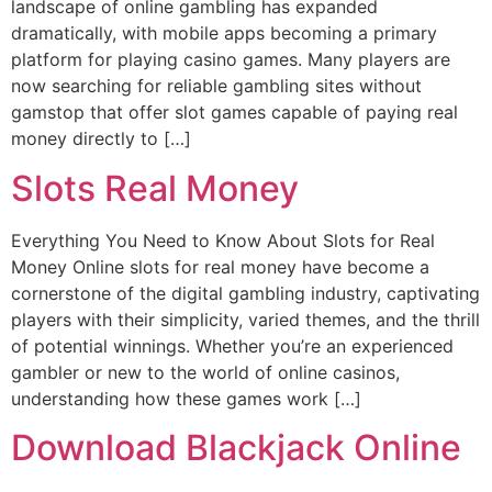
landscape of online gambling has expanded
dramatically, with mobile apps becoming a primary
platform for playing casino games. Many players are
now searching for reliable gambling sites without
gamstop that offer slot games capable of paying real
money directly to […]
Slots Real Money
Everything You Need to Know About Slots for Real
Money Online slots for real money have become a
cornerstone of the digital gambling industry, captivating
players with their simplicity, varied themes, and the thrill
of potential winnings. Whether you’re an experienced
gambler or new to the world of online casinos,
understanding how these games work […]
Download Blackjack Online