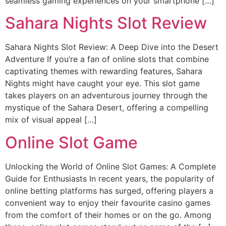
seamless gaming experiences on your smartphone […]
Sahara Nights Slot Review
Sahara Nights Slot Review: A Deep Dive into the Desert
Adventure If you’re a fan of online slots that combine
captivating themes with rewarding features, Sahara
Nights might have caught your eye. This slot game
takes players on an adventurous journey through the
mystique of the Sahara Desert, offering a compelling
mix of visual appeal […]
Online Slot Game
Unlocking the World of Online Slot Games: A Complete
Guide for Enthusiasts In recent years, the popularity of
online betting platforms has surged, offering players a
convenient way to enjoy their favourite casino games
from the comfort of their homes or on the go. Among