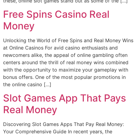
these, online slot games stand out as some of the […]
Free Spins Casino Real
Money
Unlocking the World of Free Spins and Real Money Wins
at Online Casinos For avid casino enthusiasts and
newcomers alike, the appeal of online gambling often
centers around the thrill of real money wins combined
with the opportunity to maximize your gameplay with
bonus offers. One of the most popular promotions in
the online casino […]
Slot Games App That Pays
Real Money
Discovering Slot Games Apps That Pay Real Money:
Your Comprehensive Guide In recent years, the