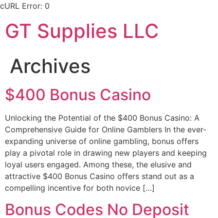
Skip
cURL Error: 0
to
GT Supplies LLC
content
Archives
$400 Bonus Casino
Unlocking the Potential of the $400 Bonus Casino: A
Comprehensive Guide for Online Gamblers In the ever-
expanding universe of online gambling, bonus offers
play a pivotal role in drawing new players and keeping
loyal users engaged. Among these, the elusive and
attractive $400 Bonus Casino offers stand out as a
compelling incentive for both novice […]
Bonus Codes No Deposit