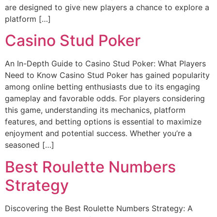
are designed to give new players a chance to explore a
platform […]
Casino Stud Poker
An In-Depth Guide to Casino Stud Poker: What Players
Need to Know Casino Stud Poker has gained popularity
among online betting enthusiasts due to its engaging
gameplay and favorable odds. For players considering
this game, understanding its mechanics, platform
features, and betting options is essential to maximize
enjoyment and potential success. Whether you’re a
seasoned […]
Best Roulette Numbers
Strategy
Discovering the Best Roulette Numbers Strategy: A