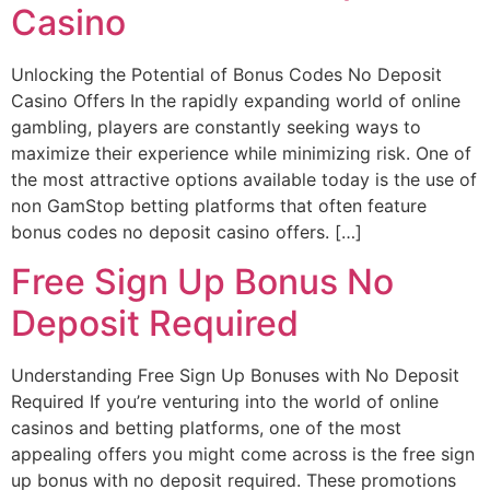
Casino
Unlocking the Potential of Bonus Codes No Deposit
Casino Offers In the rapidly expanding world of online
gambling, players are constantly seeking ways to
maximize their experience while minimizing risk. One of
the most attractive options available today is the use of
non GamStop betting platforms that often feature
bonus codes no deposit casino offers. […]
Free Sign Up Bonus No
Deposit Required
Understanding Free Sign Up Bonuses with No Deposit
Required If you’re venturing into the world of online
casinos and betting platforms, one of the most
appealing offers you might come across is the free sign
up bonus with no deposit required. These promotions