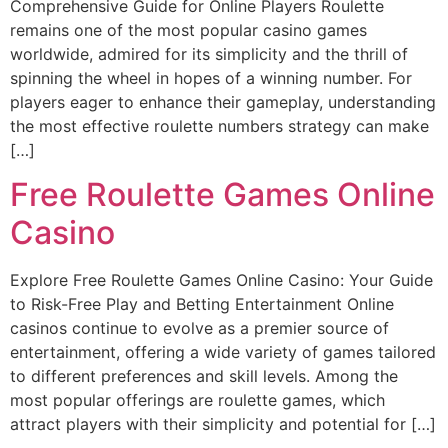
Comprehensive Guide for Online Players Roulette
remains one of the most popular casino games
worldwide, admired for its simplicity and the thrill of
spinning the wheel in hopes of a winning number. For
players eager to enhance their gameplay, understanding
the most effective roulette numbers strategy can make
[…]
Free Roulette Games Online
Casino
Explore Free Roulette Games Online Casino: Your Guide
to Risk-Free Play and Betting Entertainment Online
casinos continue to evolve as a premier source of
entertainment, offering a wide variety of games tailored
to different preferences and skill levels. Among the
most popular offerings are roulette games, which
attract players with their simplicity and potential for […]