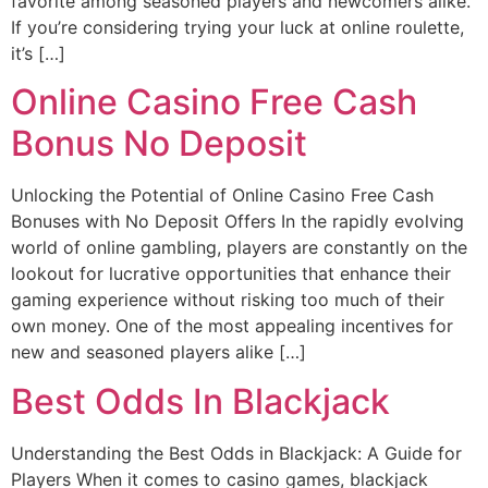
favorite among seasoned players and newcomers alike.
If you’re considering trying your luck at online roulette,
it’s […]
Online Casino Free Cash
Bonus No Deposit
Unlocking the Potential of Online Casino Free Cash
Bonuses with No Deposit Offers In the rapidly evolving
world of online gambling, players are constantly on the
lookout for lucrative opportunities that enhance their
gaming experience without risking too much of their
own money. One of the most appealing incentives for
new and seasoned players alike […]
Best Odds In Blackjack
Understanding the Best Odds in Blackjack: A Guide for
Players When it comes to casino games, blackjack