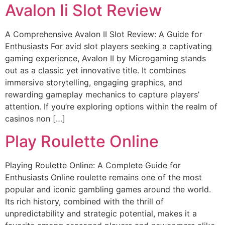
Avalon Ii Slot Review
A Comprehensive Avalon II Slot Review: A Guide for
Enthusiasts For avid slot players seeking a captivating
gaming experience, Avalon II by Microgaming stands
out as a classic yet innovative title. It combines
immersive storytelling, engaging graphics, and
rewarding gameplay mechanics to capture players’
attention. If you’re exploring options within the realm of
casinos non […]
Play Roulette Online
Playing Roulette Online: A Complete Guide for
Enthusiasts Online roulette remains one of the most
popular and iconic gambling games around the world.
Its rich history, combined with the thrill of
unpredictability and strategic potential, makes it a