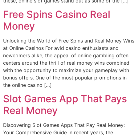
these, online slot games stand out as some of the […]
Free Spins Casino Real
Money
Unlocking the World of Free Spins and Real Money Wins
at Online Casinos For avid casino enthusiasts and
newcomers alike, the appeal of online gambling often
centers around the thrill of real money wins combined
with the opportunity to maximize your gameplay with
bonus offers. One of the most popular promotions in
the online casino […]
Slot Games App That Pays
Real Money
Discovering Slot Games Apps That Pay Real Money:
Your Comprehensive Guide In recent years, the