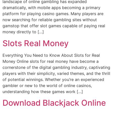
landscape of online gambling has expanded
dramatically, with mobile apps becoming a primary
platform for playing casino games. Many players are
now searching for reliable gambling sites without
gamstop that offer slot games capable of paying real
money directly to […]
Slots Real Money
Everything You Need to Know About Slots for Real
Money Online slots for real money have become a
cornerstone of the digital gambling industry, captivating
players with their simplicity, varied themes, and the thrill
of potential winnings. Whether you’re an experienced
gambler or new to the world of online casinos,
understanding how these games work […]
Download Blackjack Online