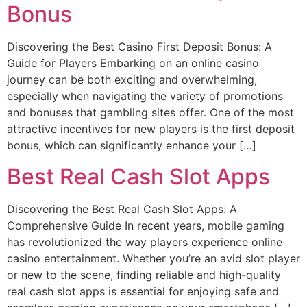
Bonus
Discovering the Best Casino First Deposit Bonus: A
Guide for Players Embarking on an online casino
journey can be both exciting and overwhelming,
especially when navigating the variety of promotions
and bonuses that gambling sites offer. One of the most
attractive incentives for new players is the first deposit
bonus, which can significantly enhance your […]
Best Real Cash Slot Apps
Discovering the Best Real Cash Slot Apps: A
Comprehensive Guide In recent years, mobile gaming
has revolutionized the way players experience online
casino entertainment. Whether you’re an avid slot player
or new to the scene, finding reliable and high-quality
real cash slot apps is essential for enjoying safe and