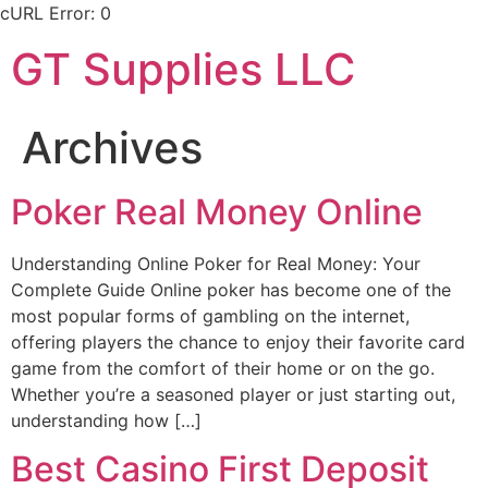
Skip
cURL Error: 0
to
GT Supplies LLC
content
Archives
Poker Real Money Online
Understanding Online Poker for Real Money: Your
Complete Guide Online poker has become one of the
most popular forms of gambling on the internet,
offering players the chance to enjoy their favorite card
game from the comfort of their home or on the go.
Whether you’re a seasoned player or just starting out,
understanding how […]
Best Casino First Deposit