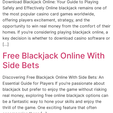
Download Blackjack Online: Your Guide to Playing
Safely and Effectively Online blackjack remains one of
the most popular casino card games worldwide,
offering players excitement, strategy, and the
opportunity to win real money from the comfort of their
homes. If you’re considering playing blackjack online, a
key decision is whether to download casino software or
[…]
Free Blackjack Online With
Side Bets
Discovering Free Blackjack Online With Side Bets: An
Essential Guide for Players If you’re passionate about
blackjack but prefer to enjoy the game without risking
real money, exploring free online blackjack options can
be a fantastic way to hone your skills and enjoy the
thrill of the game. One exciting feature that often