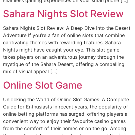
seamless gaming experiences on your smartphone […]
Sahara Nights Slot Review
Sahara Nights Slot Review: A Deep Dive into the Desert
Adventure If you’re a fan of online slots that combine
captivating themes with rewarding features, Sahara
Nights might have caught your eye. This slot game
takes players on an adventurous journey through the
mystique of the Sahara Desert, offering a compelling
mix of visual appeal […]
Online Slot Game
Unlocking the World of Online Slot Games: A Complete
Guide for Enthusiasts In recent years, the popularity of
online betting platforms has surged, offering players a
convenient way to enjoy their favourite casino games
from the comfort of their homes or on the go. Among