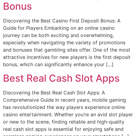
Bonus
Discovering the Best Casino First Deposit Bonus: A
Guide for Players Embarking on an online casino
journey can be both exciting and overwhelming,
especially when navigating the variety of promotions
and bonuses that gambling sites offer. One of the most
attractive incentives for new players is the first deposit
bonus, which can significantly enhance your […]
Best Real Cash Slot Apps
Discovering the Best Real Cash Slot Apps: A
Comprehensive Guide In recent years, mobile gaming
has revolutionized the way players experience online
casino entertainment. Whether you’re an avid slot player
or new to the scene, finding reliable and high-quality
real cash slot apps is essential for enjoying safe and