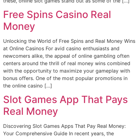
these, online slot games stand out as some of the […]
Free Spins Casino Real
Money
Unlocking the World of Free Spins and Real Money Wins
at Online Casinos For avid casino enthusiasts and
newcomers alike, the appeal of online gambling often
centers around the thrill of real money wins combined
with the opportunity to maximize your gameplay with
bonus offers. One of the most popular promotions in
the online casino […]
Slot Games App That Pays
Real Money
Discovering Slot Games Apps That Pay Real Money:
Your Comprehensive Guide In recent years, the