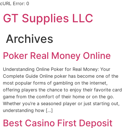
Skip
cURL Error: 0
to
GT Supplies LLC
content
Archives
Poker Real Money Online
Understanding Online Poker for Real Money: Your
Complete Guide Online poker has become one of the
most popular forms of gambling on the internet,
offering players the chance to enjoy their favorite card
game from the comfort of their home or on the go.
Whether you’re a seasoned player or just starting out,
understanding how […]
Best Casino First Deposit