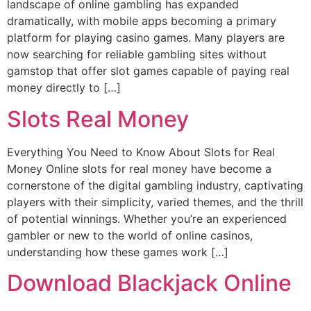
landscape of online gambling has expanded
dramatically, with mobile apps becoming a primary
platform for playing casino games. Many players are
now searching for reliable gambling sites without
gamstop that offer slot games capable of paying real
money directly to […]
Slots Real Money
Everything You Need to Know About Slots for Real
Money Online slots for real money have become a
cornerstone of the digital gambling industry, captivating
players with their simplicity, varied themes, and the thrill
of potential winnings. Whether you’re an experienced
gambler or new to the world of online casinos,
understanding how these games work […]
Download Blackjack Online