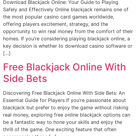
Download Blackjack Online: Your Guide to Playing
Safely and Effectively Online blackjack remains one of
the most popular casino card games worldwide,
offering players excitement, strategy, and the
opportunity to win real money from the comfort of their
homes. If you’re considering playing blackjack online, a
key decision is whether to download casino software or
[…]
Free Blackjack Online With
Side Bets
Discovering Free Blackjack Online With Side Bets: An
Essential Guide for Players If you’re passionate about
blackjack but prefer to enjoy the game without risking
real money, exploring free online blackjack options can
be a fantastic way to hone your skills and enjoy the
thrill of the game. One exciting feature that often