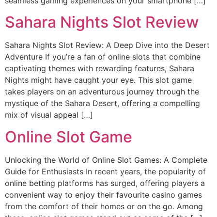
seamless gaming experiences on your smartphone […]
Sahara Nights Slot Review
Sahara Nights Slot Review: A Deep Dive into the Desert
Adventure If you’re a fan of online slots that combine
captivating themes with rewarding features, Sahara
Nights might have caught your eye. This slot game
takes players on an adventurous journey through the
mystique of the Sahara Desert, offering a compelling
mix of visual appeal […]
Online Slot Game
Unlocking the World of Online Slot Games: A Complete
Guide for Enthusiasts In recent years, the popularity of
online betting platforms has surged, offering players a
convenient way to enjoy their favourite casino games
from the comfort of their homes or on the go. Among