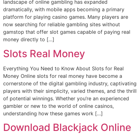
landscape of online gambling has expanded
dramatically, with mobile apps becoming a primary
platform for playing casino games. Many players are
now searching for reliable gambling sites without
gamstop that offer slot games capable of paying real
money directly to […]
Slots Real Money
Everything You Need to Know About Slots for Real
Money Online slots for real money have become a
cornerstone of the digital gambling industry, captivating
players with their simplicity, varied themes, and the thrill
of potential winnings. Whether you’re an experienced
gambler or new to the world of online casinos,
understanding how these games work […]
Download Blackjack Online