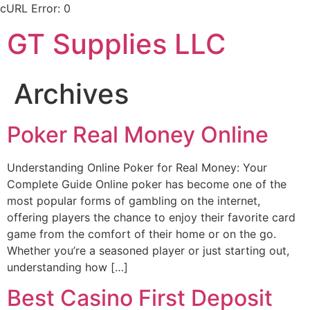
Skip
cURL Error: 0
to
GT Supplies LLC
content
Archives
Poker Real Money Online
Understanding Online Poker for Real Money: Your
Complete Guide Online poker has become one of the
most popular forms of gambling on the internet,
offering players the chance to enjoy their favorite card
game from the comfort of their home or on the go.
Whether you’re a seasoned player or just starting out,
understanding how […]
Best Casino First Deposit