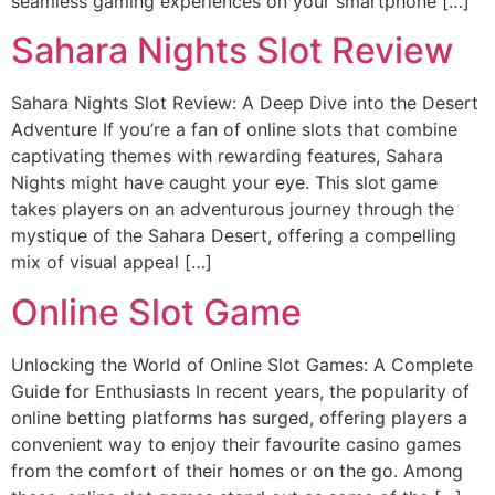
seamless gaming experiences on your smartphone […]
Sahara Nights Slot Review
Sahara Nights Slot Review: A Deep Dive into the Desert
Adventure If you’re a fan of online slots that combine
captivating themes with rewarding features, Sahara
Nights might have caught your eye. This slot game
takes players on an adventurous journey through the
mystique of the Sahara Desert, offering a compelling
mix of visual appeal […]
Online Slot Game
Unlocking the World of Online Slot Games: A Complete
Guide for Enthusiasts In recent years, the popularity of
online betting platforms has surged, offering players a
convenient way to enjoy their favourite casino games
from the comfort of their homes or on the go. Among