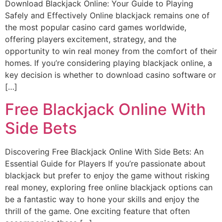
Download Blackjack Online: Your Guide to Playing
Safely and Effectively Online blackjack remains one of
the most popular casino card games worldwide,
offering players excitement, strategy, and the
opportunity to win real money from the comfort of their
homes. If you’re considering playing blackjack online, a
key decision is whether to download casino software or
[…]
Free Blackjack Online With
Side Bets
Discovering Free Blackjack Online With Side Bets: An
Essential Guide for Players If you’re passionate about
blackjack but prefer to enjoy the game without risking
real money, exploring free online blackjack options can
be a fantastic way to hone your skills and enjoy the
thrill of the game. One exciting feature that often