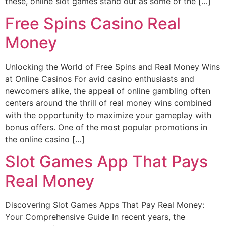
these, online slot games stand out as some of the […]
Free Spins Casino Real
Money
Unlocking the World of Free Spins and Real Money Wins
at Online Casinos For avid casino enthusiasts and
newcomers alike, the appeal of online gambling often
centers around the thrill of real money wins combined
with the opportunity to maximize your gameplay with
bonus offers. One of the most popular promotions in
the online casino […]
Slot Games App That Pays
Real Money
Discovering Slot Games Apps That Pay Real Money:
Your Comprehensive Guide In recent years, the