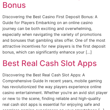
Bonus
Discovering the Best Casino First Deposit Bonus: A
Guide for Players Embarking on an online casino
journey can be both exciting and overwhelming,
especially when navigating the variety of promotions
and bonuses that gambling sites offer. One of the most
attractive incentives for new players is the first deposit
bonus, which can significantly enhance your […]
Best Real Cash Slot Apps
Discovering the Best Real Cash Slot Apps: A
Comprehensive Guide In recent years, mobile gaming
has revolutionized the way players experience online
casino entertainment. Whether you’re an avid slot player
or new to the scene, finding reliable and high-quality
real cash slot apps is essential for enjoying safe and