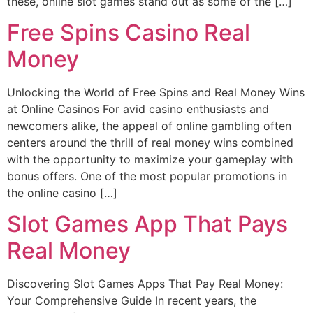
these, online slot games stand out as some of the […]
Free Spins Casino Real
Money
Unlocking the World of Free Spins and Real Money Wins
at Online Casinos For avid casino enthusiasts and
newcomers alike, the appeal of online gambling often
centers around the thrill of real money wins combined
with the opportunity to maximize your gameplay with
bonus offers. One of the most popular promotions in
the online casino […]
Slot Games App That Pays
Real Money
Discovering Slot Games Apps That Pay Real Money:
Your Comprehensive Guide In recent years, the