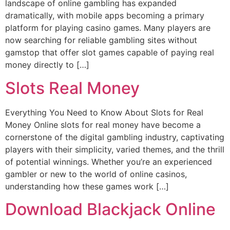
landscape of online gambling has expanded
dramatically, with mobile apps becoming a primary
platform for playing casino games. Many players are
now searching for reliable gambling sites without
gamstop that offer slot games capable of paying real
money directly to […]
Slots Real Money
Everything You Need to Know About Slots for Real
Money Online slots for real money have become a
cornerstone of the digital gambling industry, captivating
players with their simplicity, varied themes, and the thrill
of potential winnings. Whether you’re an experienced
gambler or new to the world of online casinos,
understanding how these games work […]
Download Blackjack Online