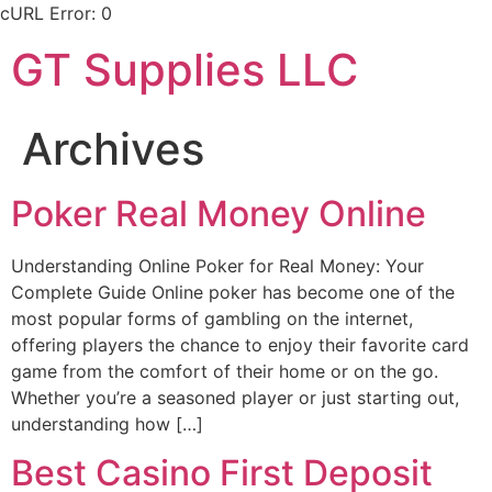
Skip
cURL Error: 0
to
GT Supplies LLC
content
Archives
Poker Real Money Online
Understanding Online Poker for Real Money: Your
Complete Guide Online poker has become one of the
most popular forms of gambling on the internet,
offering players the chance to enjoy their favorite card
game from the comfort of their home or on the go.
Whether you’re a seasoned player or just starting out,
understanding how […]
Best Casino First Deposit