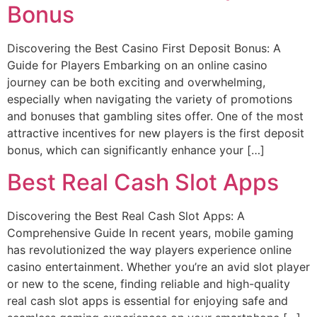
Bonus
Discovering the Best Casino First Deposit Bonus: A
Guide for Players Embarking on an online casino
journey can be both exciting and overwhelming,
especially when navigating the variety of promotions
and bonuses that gambling sites offer. One of the most
attractive incentives for new players is the first deposit
bonus, which can significantly enhance your […]
Best Real Cash Slot Apps
Discovering the Best Real Cash Slot Apps: A
Comprehensive Guide In recent years, mobile gaming
has revolutionized the way players experience online
casino entertainment. Whether you’re an avid slot player
or new to the scene, finding reliable and high-quality
real cash slot apps is essential for enjoying safe and