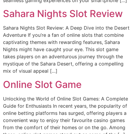
seamless gaming experiences on your smartphone […]
Sahara Nights Slot Review
Sahara Nights Slot Review: A Deep Dive into the Desert
Adventure If you’re a fan of online slots that combine
captivating themes with rewarding features, Sahara
Nights might have caught your eye. This slot game
takes players on an adventurous journey through the
mystique of the Sahara Desert, offering a compelling
mix of visual appeal […]
Online Slot Game
Unlocking the World of Online Slot Games: A Complete
Guide for Enthusiasts In recent years, the popularity of
online betting platforms has surged, offering players a
convenient way to enjoy their favourite casino games
from the comfort of their homes or on the go. Among