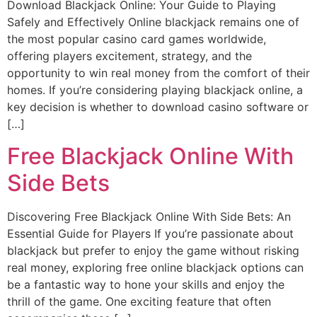
Download Blackjack Online: Your Guide to Playing
Safely and Effectively Online blackjack remains one of
the most popular casino card games worldwide,
offering players excitement, strategy, and the
opportunity to win real money from the comfort of their
homes. If you’re considering playing blackjack online, a
key decision is whether to download casino software or
[…]
Free Blackjack Online With
Side Bets
Discovering Free Blackjack Online With Side Bets: An
Essential Guide for Players If you’re passionate about
blackjack but prefer to enjoy the game without risking
real money, exploring free online blackjack options can
be a fantastic way to hone your skills and enjoy the
thrill of the game. One exciting feature that often