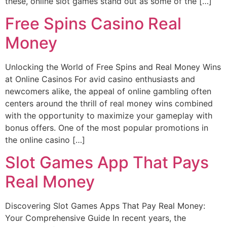
these, online slot games stand out as some of the […]
Free Spins Casino Real
Money
Unlocking the World of Free Spins and Real Money Wins
at Online Casinos For avid casino enthusiasts and
newcomers alike, the appeal of online gambling often
centers around the thrill of real money wins combined
with the opportunity to maximize your gameplay with
bonus offers. One of the most popular promotions in
the online casino […]
Slot Games App That Pays
Real Money
Discovering Slot Games Apps That Pay Real Money:
Your Comprehensive Guide In recent years, the