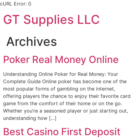
Skip
cURL Error: 0
to
GT Supplies LLC
content
Archives
Poker Real Money Online
Understanding Online Poker for Real Money: Your
Complete Guide Online poker has become one of the
most popular forms of gambling on the internet,
offering players the chance to enjoy their favorite card
game from the comfort of their home or on the go.
Whether you’re a seasoned player or just starting out,
understanding how […]
Best Casino First Deposit