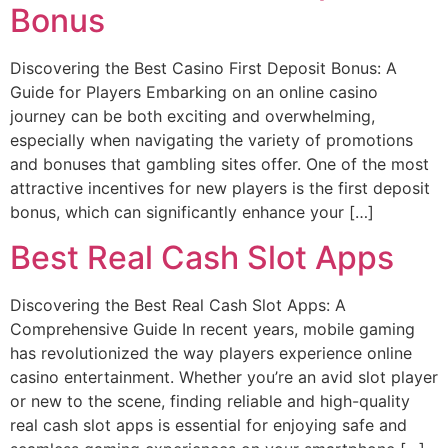
Bonus
Discovering the Best Casino First Deposit Bonus: A
Guide for Players Embarking on an online casino
journey can be both exciting and overwhelming,
especially when navigating the variety of promotions
and bonuses that gambling sites offer. One of the most
attractive incentives for new players is the first deposit
bonus, which can significantly enhance your […]
Best Real Cash Slot Apps
Discovering the Best Real Cash Slot Apps: A
Comprehensive Guide In recent years, mobile gaming
has revolutionized the way players experience online
casino entertainment. Whether you’re an avid slot player
or new to the scene, finding reliable and high-quality
real cash slot apps is essential for enjoying safe and