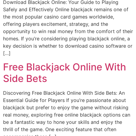
Download Blackjack Online: Your Guide to Playing
Safely and Effectively Online blackjack remains one of
the most popular casino card games worldwide,
offering players excitement, strategy, and the
opportunity to win real money from the comfort of their
homes. If you’re considering playing blackjack online, a
key decision is whether to download casino software or
[…]
Free Blackjack Online With
Side Bets
Discovering Free Blackjack Online With Side Bets: An
Essential Guide for Players If you’re passionate about
blackjack but prefer to enjoy the game without risking
real money, exploring free online blackjack options can
be a fantastic way to hone your skills and enjoy the
thrill of the game. One exciting feature that often