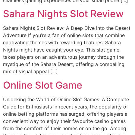
seamless gaming experiences on your smartphone […]
Sahara Nights Slot Review
Sahara Nights Slot Review: A Deep Dive into the Desert
Adventure If you’re a fan of online slots that combine
captivating themes with rewarding features, Sahara
Nights might have caught your eye. This slot game
takes players on an adventurous journey through the
mystique of the Sahara Desert, offering a compelling
mix of visual appeal […]
Online Slot Game
Unlocking the World of Online Slot Games: A Complete
Guide for Enthusiasts In recent years, the popularity of
online betting platforms has surged, offering players a
convenient way to enjoy their favourite casino games
from the comfort of their homes or on the go. Among