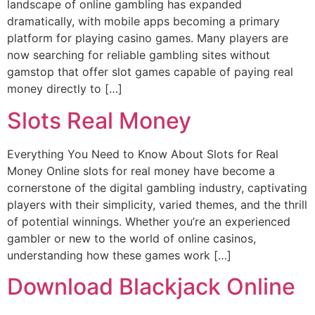
landscape of online gambling has expanded
dramatically, with mobile apps becoming a primary
platform for playing casino games. Many players are
now searching for reliable gambling sites without
gamstop that offer slot games capable of paying real
money directly to […]
Slots Real Money
Everything You Need to Know About Slots for Real
Money Online slots for real money have become a
cornerstone of the digital gambling industry, captivating
players with their simplicity, varied themes, and the thrill
of potential winnings. Whether you’re an experienced
gambler or new to the world of online casinos,
understanding how these games work […]
Download Blackjack Online