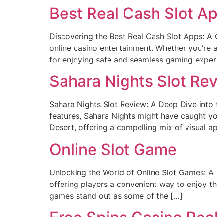
Best Real Cash Slot A
Discovering the Best Real Cash Slot Apps: A
online casino entertainment. Whether you’re an
for enjoying safe and seamless gaming expe
Sahara Nights Slot Re
Sahara Nights Slot Review: A Deep Dive into 
features, Sahara Nights might have caught yo
Desert, offering a compelling mix of visual a
Online Slot Game
Unlocking the World of Online Slot Games: A C
offering players a convenient way to enjoy t
games stand out as some of the […]