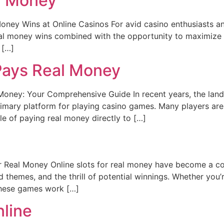
l Money
oney Wins at Online Casinos For avid casino enthusiasts a
real money wins combined with the opportunity to maximize
 […]
Pays Real Money
Money: Your Comprehensive Guide In recent years, the lan
imary platform for playing casino games. Many players are 
e of paying real money directly to […]
Real Money Online slots for real money have become a corn
ied themes, and the thrill of potential winnings. Whether yo
these games work […]
line