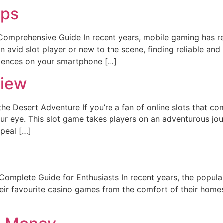
pps
 Comprehensive Guide In recent years, mobile gaming has r
 avid slot player or new to the scene, finding reliable and h
riences on your smartphone […]
view
the Desert Adventure If you’re a fan of online slots that c
ur eye. This slot game takes players on an adventurous jo
ppeal […]
omplete Guide for Enthusiasts In recent years, the popular
heir favourite casino games from the comfort of their homes