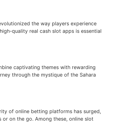
evolutionized the way players experience
igh-quality real cash slot apps is essential
ombine captivating themes with rewarding
urney through the mystique of the Sahara
ity of online betting platforms has surged,
 or on the go. Among these, online slot