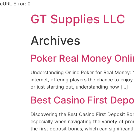
Skip
cURL Error: 0
to
GT Supplies LLC
content
Archives
Poker Real Money Onli
Understanding Online Poker for Real Money:
internet, offering players the chance to enjo
or just starting out, understanding how […]
Best Casino First Depo
Discovering the Best Casino First Deposit Bo
especially when navigating the variety of pro
the first deposit bonus, which can significan