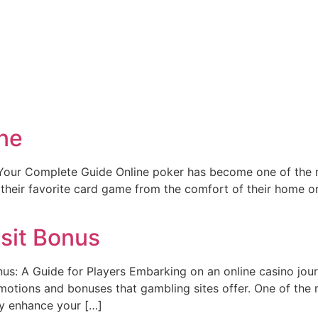
ne
 Your Complete Guide Online poker has become one of the 
y their favorite card game from the comfort of their home 
sit Bonus
nus: A Guide for Players Embarking on an online casino jo
motions and bonuses that gambling sites offer. One of the m
tly enhance your […]