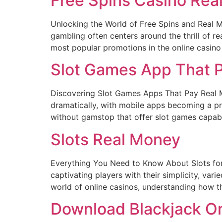
Free Spins Casino Rea
Unlocking the World of Free Spins and Real M
gambling often centers around the thrill of 
most popular promotions in the online casino
Slot Games App That 
Discovering Slot Games Apps That Pay Real 
dramatically, with mobile apps becoming a pr
without gamstop that offer slot games capabl
Slots Real Money
Everything You Need to Know About Slots for 
captivating players with their simplicity, var
world of online casinos, understanding how 
Download Blackjack On