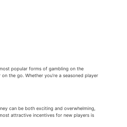
most popular forms of gambling on the
or on the go. Whether you’re a seasoned player
urney can be both exciting and overwhelming,
ost attractive incentives for new players is