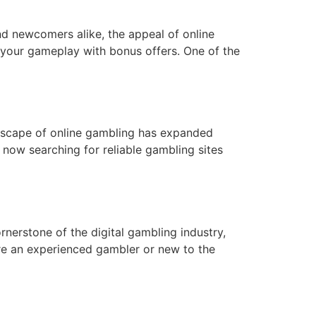
nd newcomers alike, the appeal of online
 your gameplay with bonus offers. One of the
dscape of online gambling has expanded
now searching for reliable gambling sites
erstone of the digital gambling industry,
u’re an experienced gambler or new to the