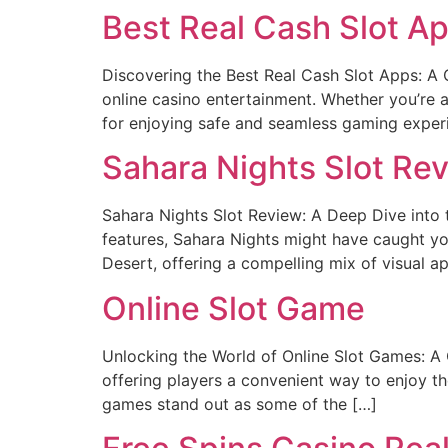
Best Real Cash Slot A
Discovering the Best Real Cash Slot Apps: A
online casino entertainment. Whether you’re an
for enjoying safe and seamless gaming expe
Sahara Nights Slot Re
Sahara Nights Slot Review: A Deep Dive into 
features, Sahara Nights might have caught yo
Desert, offering a compelling mix of visual a
Online Slot Game
Unlocking the World of Online Slot Games: A C
offering players a convenient way to enjoy t
games stand out as some of the […]