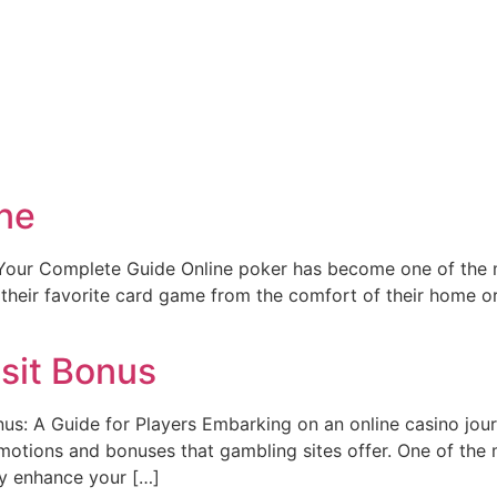
ne
 Your Complete Guide Online poker has become one of the 
y their favorite card game from the comfort of their home 
sit Bonus
nus: A Guide for Players Embarking on an online casino jo
motions and bonuses that gambling sites offer. One of the m
tly enhance your […]