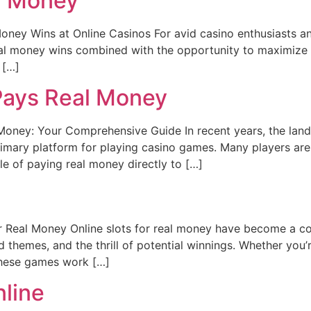
l Money
oney Wins at Online Casinos For avid casino enthusiasts a
real money wins combined with the opportunity to maximize
 […]
Pays Real Money
Money: Your Comprehensive Guide In recent years, the lan
imary platform for playing casino games. Many players are 
e of paying real money directly to […]
Real Money Online slots for real money have become a corn
ied themes, and the thrill of potential winnings. Whether yo
these games work […]
line