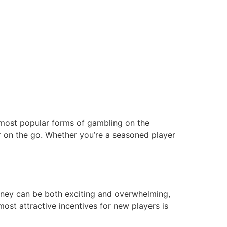
most popular forms of gambling on the
or on the go. Whether you’re a seasoned player
urney can be both exciting and overwhelming,
ost attractive incentives for new players is