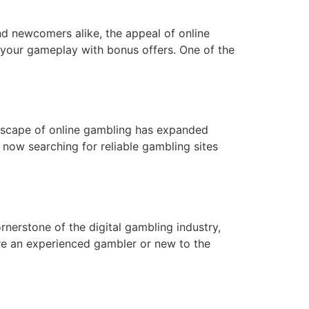
nd newcomers alike, the appeal of online
 your gameplay with bonus offers. One of the
dscape of online gambling has expanded
now searching for reliable gambling sites
erstone of the digital gambling industry,
u’re an experienced gambler or new to the