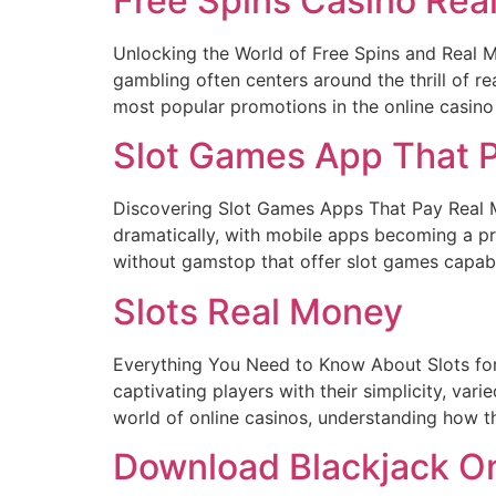
Free Spins Casino Rea
Unlocking the World of Free Spins and Real M
gambling often centers around the thrill of 
most popular promotions in the online casino
Slot Games App That 
Discovering Slot Games Apps That Pay Real 
dramatically, with mobile apps becoming a pr
without gamstop that offer slot games capabl
Slots Real Money
Everything You Need to Know About Slots for 
captivating players with their simplicity, var
world of online casinos, understanding how 
Download Blackjack On