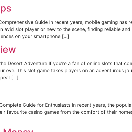
pps
 Comprehensive Guide In recent years, mobile gaming has r
 avid slot player or new to the scene, finding reliable and h
riences on your smartphone […]
view
the Desert Adventure If you’re a fan of online slots that c
ur eye. This slot game takes players on an adventurous jo
ppeal […]
omplete Guide for Enthusiasts In recent years, the popular
heir favourite casino games from the comfort of their homes