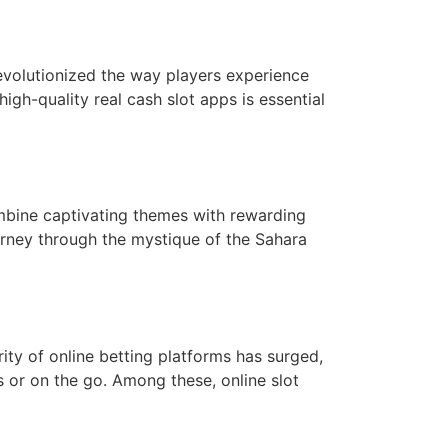
evolutionized the way players experience
igh-quality real cash slot apps is essential
ombine captivating themes with rewarding
urney through the mystique of the Sahara
ity of online betting platforms has surged,
 or on the go. Among these, online slot