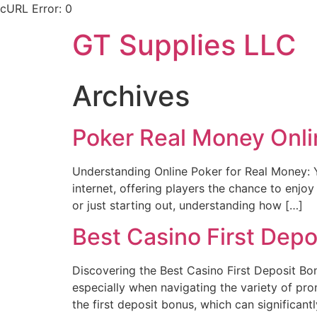
Skip
cURL Error: 0
to
GT Supplies LLC
content
Archives
Poker Real Money Onli
Understanding Online Poker for Real Money:
internet, offering players the chance to enjo
or just starting out, understanding how […]
Best Casino First Depo
Discovering the Best Casino First Deposit Bo
especially when navigating the variety of pro
the first deposit bonus, which can significan