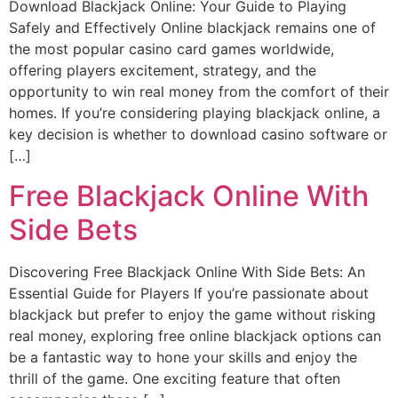
Download Blackjack Online: Your Guide to Playing
Safely and Effectively Online blackjack remains one of
the most popular casino card games worldwide,
offering players excitement, strategy, and the
opportunity to win real money from the comfort of their
homes. If you’re considering playing blackjack online, a
key decision is whether to download casino software or
[…]
Free Blackjack Online With
Side Bets
Discovering Free Blackjack Online With Side Bets: An
Essential Guide for Players If you’re passionate about
blackjack but prefer to enjoy the game without risking
real money, exploring free online blackjack options can
be a fantastic way to hone your skills and enjoy the
thrill of the game. One exciting feature that often