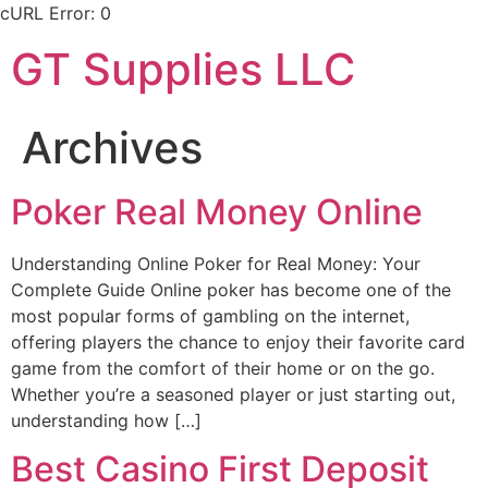
Skip
cURL Error: 0
to
GT Supplies LLC
content
Archives
Poker Real Money Online
Understanding Online Poker for Real Money: Your
Complete Guide Online poker has become one of the
most popular forms of gambling on the internet,
offering players the chance to enjoy their favorite card
game from the comfort of their home or on the go.
Whether you’re a seasoned player or just starting out,
understanding how […]
Best Casino First Deposit