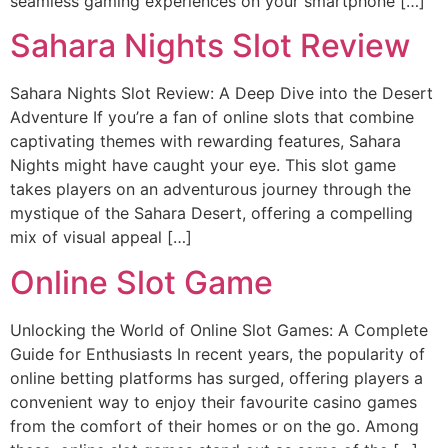
seamless gaming experiences on your smartphone […]
Sahara Nights Slot Review
Sahara Nights Slot Review: A Deep Dive into the Desert
Adventure If you’re a fan of online slots that combine
captivating themes with rewarding features, Sahara
Nights might have caught your eye. This slot game
takes players on an adventurous journey through the
mystique of the Sahara Desert, offering a compelling
mix of visual appeal […]
Online Slot Game
Unlocking the World of Online Slot Games: A Complete
Guide for Enthusiasts In recent years, the popularity of
online betting platforms has surged, offering players a
convenient way to enjoy their favourite casino games
from the comfort of their homes or on the go. Among