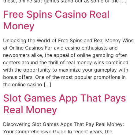
these, online slot games stand out as some of the […]
Free Spins Casino Real
Money
Unlocking the World of Free Spins and Real Money Wins
at Online Casinos For avid casino enthusiasts and
newcomers alike, the appeal of online gambling often
centers around the thrill of real money wins combined
with the opportunity to maximize your gameplay with
bonus offers. One of the most popular promotions in
the online casino […]
Slot Games App That Pays
Real Money
Discovering Slot Games Apps That Pay Real Money:
Your Comprehensive Guide In recent years, the