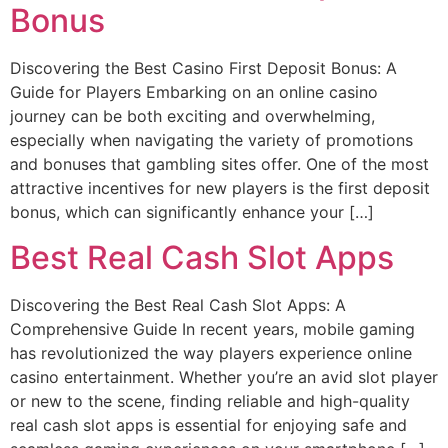
Bonus
Discovering the Best Casino First Deposit Bonus: A
Guide for Players Embarking on an online casino
journey can be both exciting and overwhelming,
especially when navigating the variety of promotions
and bonuses that gambling sites offer. One of the most
attractive incentives for new players is the first deposit
bonus, which can significantly enhance your […]
Best Real Cash Slot Apps
Discovering the Best Real Cash Slot Apps: A
Comprehensive Guide In recent years, mobile gaming
has revolutionized the way players experience online
casino entertainment. Whether you’re an avid slot player
or new to the scene, finding reliable and high-quality
real cash slot apps is essential for enjoying safe and