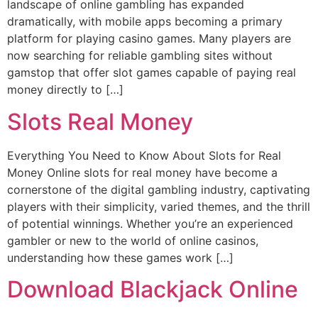
landscape of online gambling has expanded
dramatically, with mobile apps becoming a primary
platform for playing casino games. Many players are
now searching for reliable gambling sites without
gamstop that offer slot games capable of paying real
money directly to […]
Slots Real Money
Everything You Need to Know About Slots for Real
Money Online slots for real money have become a
cornerstone of the digital gambling industry, captivating
players with their simplicity, varied themes, and the thrill
of potential winnings. Whether you’re an experienced
gambler or new to the world of online casinos,
understanding how these games work […]
Download Blackjack Online