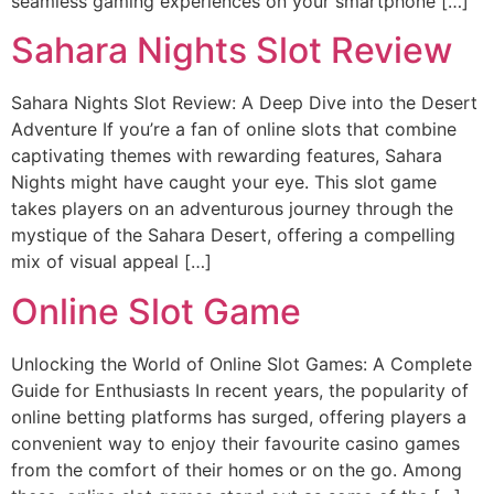
seamless gaming experiences on your smartphone […]
Sahara Nights Slot Review
Sahara Nights Slot Review: A Deep Dive into the Desert
Adventure If you’re a fan of online slots that combine
captivating themes with rewarding features, Sahara
Nights might have caught your eye. This slot game
takes players on an adventurous journey through the
mystique of the Sahara Desert, offering a compelling
mix of visual appeal […]
Online Slot Game
Unlocking the World of Online Slot Games: A Complete
Guide for Enthusiasts In recent years, the popularity of
online betting platforms has surged, offering players a
convenient way to enjoy their favourite casino games
from the comfort of their homes or on the go. Among