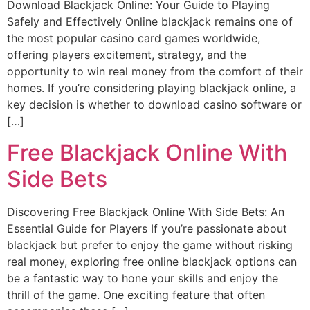
Download Blackjack Online: Your Guide to Playing
Safely and Effectively Online blackjack remains one of
the most popular casino card games worldwide,
offering players excitement, strategy, and the
opportunity to win real money from the comfort of their
homes. If you’re considering playing blackjack online, a
key decision is whether to download casino software or
[…]
Free Blackjack Online With
Side Bets
Discovering Free Blackjack Online With Side Bets: An
Essential Guide for Players If you’re passionate about
blackjack but prefer to enjoy the game without risking
real money, exploring free online blackjack options can
be a fantastic way to hone your skills and enjoy the
thrill of the game. One exciting feature that often