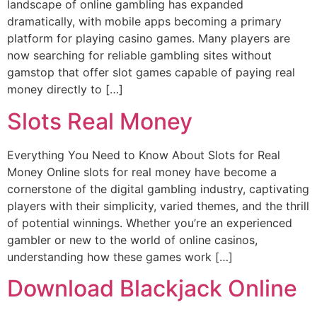
landscape of online gambling has expanded
dramatically, with mobile apps becoming a primary
platform for playing casino games. Many players are
now searching for reliable gambling sites without
gamstop that offer slot games capable of paying real
money directly to […]
Slots Real Money
Everything You Need to Know About Slots for Real
Money Online slots for real money have become a
cornerstone of the digital gambling industry, captivating
players with their simplicity, varied themes, and the thrill
of potential winnings. Whether you’re an experienced
gambler or new to the world of online casinos,
understanding how these games work […]
Download Blackjack Online