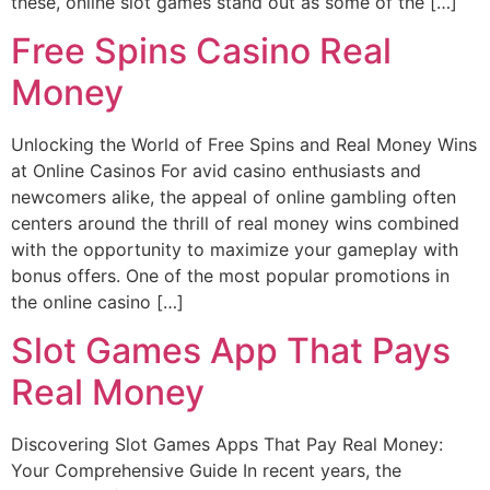
these, online slot games stand out as some of the […]
Free Spins Casino Real
Money
Unlocking the World of Free Spins and Real Money Wins
at Online Casinos For avid casino enthusiasts and
newcomers alike, the appeal of online gambling often
centers around the thrill of real money wins combined
with the opportunity to maximize your gameplay with
bonus offers. One of the most popular promotions in
the online casino […]
Slot Games App That Pays
Real Money
Discovering Slot Games Apps That Pay Real Money:
Your Comprehensive Guide In recent years, the