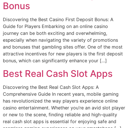
Bonus
Discovering the Best Casino First Deposit Bonus: A
Guide for Players Embarking on an online casino
journey can be both exciting and overwhelming,
especially when navigating the variety of promotions
and bonuses that gambling sites offer. One of the most
attractive incentives for new players is the first deposit
bonus, which can significantly enhance your […]
Best Real Cash Slot Apps
Discovering the Best Real Cash Slot Apps: A
Comprehensive Guide In recent years, mobile gaming
has revolutionized the way players experience online
casino entertainment. Whether you’re an avid slot player
or new to the scene, finding reliable and high-quality
real cash slot apps is essential for enjoying safe and