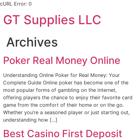
Skip
cURL Error: 0
to
GT Supplies LLC
content
Archives
Poker Real Money Online
Understanding Online Poker for Real Money: Your
Complete Guide Online poker has become one of the
most popular forms of gambling on the internet,
offering players the chance to enjoy their favorite card
game from the comfort of their home or on the go.
Whether you’re a seasoned player or just starting out,
understanding how […]
Best Casino First Deposit