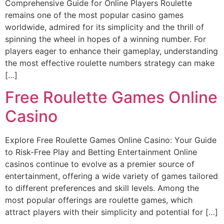
Comprehensive Guide for Online Players Roulette
remains one of the most popular casino games
worldwide, admired for its simplicity and the thrill of
spinning the wheel in hopes of a winning number. For
players eager to enhance their gameplay, understanding
the most effective roulette numbers strategy can make
[…]
Free Roulette Games Online
Casino
Explore Free Roulette Games Online Casino: Your Guide
to Risk-Free Play and Betting Entertainment Online
casinos continue to evolve as a premier source of
entertainment, offering a wide variety of games tailored
to different preferences and skill levels. Among the
most popular offerings are roulette games, which
attract players with their simplicity and potential for […]