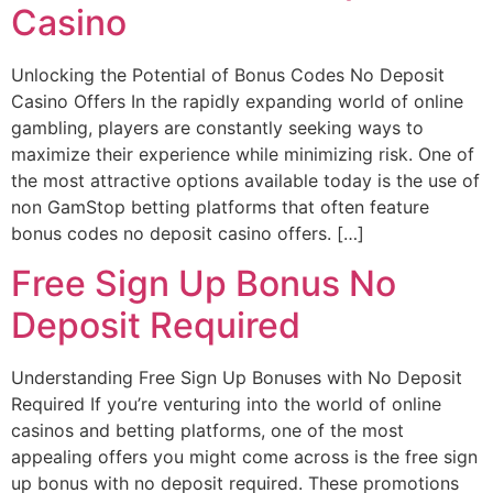
Casino
Unlocking the Potential of Bonus Codes No Deposit
Casino Offers In the rapidly expanding world of online
gambling, players are constantly seeking ways to
maximize their experience while minimizing risk. One of
the most attractive options available today is the use of
non GamStop betting platforms that often feature
bonus codes no deposit casino offers. […]
Free Sign Up Bonus No
Deposit Required
Understanding Free Sign Up Bonuses with No Deposit
Required If you’re venturing into the world of online
casinos and betting platforms, one of the most
appealing offers you might come across is the free sign
up bonus with no deposit required. These promotions