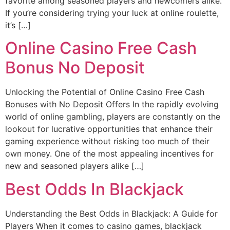
favorite among seasoned players and newcomers alike.
If you’re considering trying your luck at online roulette,
it’s […]
Online Casino Free Cash
Bonus No Deposit
Unlocking the Potential of Online Casino Free Cash
Bonuses with No Deposit Offers In the rapidly evolving
world of online gambling, players are constantly on the
lookout for lucrative opportunities that enhance their
gaming experience without risking too much of their
own money. One of the most appealing incentives for
new and seasoned players alike […]
Best Odds In Blackjack
Understanding the Best Odds in Blackjack: A Guide for
Players When it comes to casino games, blackjack