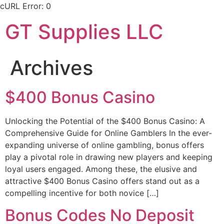
Skip
cURL Error: 0
to
GT Supplies LLC
content
Archives
$400 Bonus Casino
Unlocking the Potential of the $400 Bonus Casino: A
Comprehensive Guide for Online Gamblers In the ever-
expanding universe of online gambling, bonus offers
play a pivotal role in drawing new players and keeping
loyal users engaged. Among these, the elusive and
attractive $400 Bonus Casino offers stand out as a
compelling incentive for both novice […]
Bonus Codes No Deposit