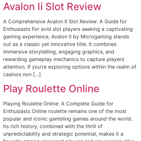
Avalon Ii Slot Review
A Comprehensive Avalon II Slot Review: A Guide for
Enthusiasts For avid slot players seeking a captivating
gaming experience, Avalon II by Microgaming stands
out as a classic yet innovative title. It combines
immersive storytelling, engaging graphics, and
rewarding gameplay mechanics to capture players’
attention. If you’re exploring options within the realm of
casinos non […]
Play Roulette Online
Playing Roulette Online: A Complete Guide for
Enthusiasts Online roulette remains one of the most
popular and iconic gambling games around the world.
Its rich history, combined with the thrill of
unpredictability and strategic potential, makes it a