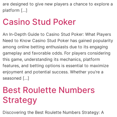
are designed to give new players a chance to explore a
platform […]
Casino Stud Poker
An In-Depth Guide to Casino Stud Poker: What Players
Need to Know Casino Stud Poker has gained popularity
among online betting enthusiasts due to its engaging
gameplay and favorable odds. For players considering
this game, understanding its mechanics, platform
features, and betting options is essential to maximize
enjoyment and potential success. Whether you’re a
seasoned […]
Best Roulette Numbers
Strategy
Discovering the Best Roulette Numbers Strategy: A