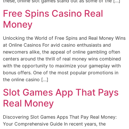
these, online slot games stand out as some of the […]
Free Spins Casino Real
Money
Unlocking the World of Free Spins and Real Money Wins
at Online Casinos For avid casino enthusiasts and
newcomers alike, the appeal of online gambling often
centers around the thrill of real money wins combined
with the opportunity to maximize your gameplay with
bonus offers. One of the most popular promotions in
the online casino […]
Slot Games App That Pays
Real Money
Discovering Slot Games Apps That Pay Real Money:
Your Comprehensive Guide In recent years, the