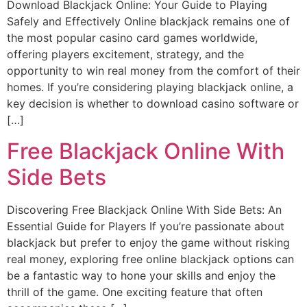
Download Blackjack Online: Your Guide to Playing
Safely and Effectively Online blackjack remains one of
the most popular casino card games worldwide,
offering players excitement, strategy, and the
opportunity to win real money from the comfort of their
homes. If you’re considering playing blackjack online, a
key decision is whether to download casino software or
[…]
Free Blackjack Online With
Side Bets
Discovering Free Blackjack Online With Side Bets: An
Essential Guide for Players If you’re passionate about
blackjack but prefer to enjoy the game without risking
real money, exploring free online blackjack options can
be a fantastic way to hone your skills and enjoy the
thrill of the game. One exciting feature that often