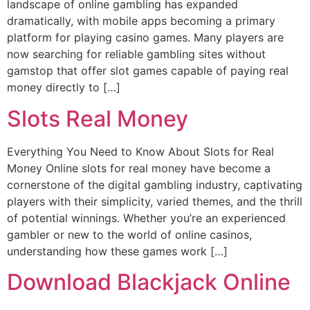
landscape of online gambling has expanded
dramatically, with mobile apps becoming a primary
platform for playing casino games. Many players are
now searching for reliable gambling sites without
gamstop that offer slot games capable of paying real
money directly to […]
Slots Real Money
Everything You Need to Know About Slots for Real
Money Online slots for real money have become a
cornerstone of the digital gambling industry, captivating
players with their simplicity, varied themes, and the thrill
of potential winnings. Whether you’re an experienced
gambler or new to the world of online casinos,
understanding how these games work […]
Download Blackjack Online