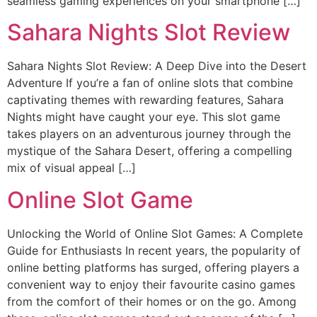
seamless gaming experiences on your smartphone […]
Sahara Nights Slot Review
Sahara Nights Slot Review: A Deep Dive into the Desert
Adventure If you’re a fan of online slots that combine
captivating themes with rewarding features, Sahara
Nights might have caught your eye. This slot game
takes players on an adventurous journey through the
mystique of the Sahara Desert, offering a compelling
mix of visual appeal […]
Online Slot Game
Unlocking the World of Online Slot Games: A Complete
Guide for Enthusiasts In recent years, the popularity of
online betting platforms has surged, offering players a
convenient way to enjoy their favourite casino games
from the comfort of their homes or on the go. Among