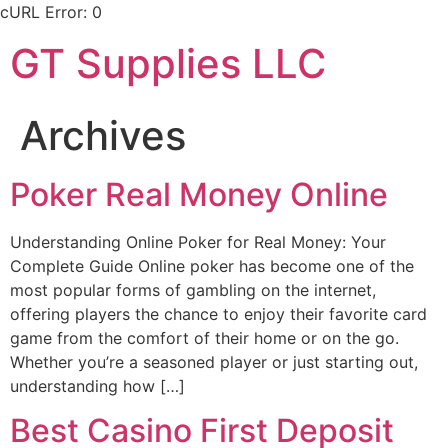
Skip
cURL Error: 0
to
GT Supplies LLC
content
Archives
Poker Real Money Online
Understanding Online Poker for Real Money: Your
Complete Guide Online poker has become one of the
most popular forms of gambling on the internet,
offering players the chance to enjoy their favorite card
game from the comfort of their home or on the go.
Whether you’re a seasoned player or just starting out,
understanding how […]
Best Casino First Deposit