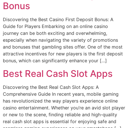
Bonus
Discovering the Best Casino First Deposit Bonus: A
Guide for Players Embarking on an online casino
journey can be both exciting and overwhelming,
especially when navigating the variety of promotions
and bonuses that gambling sites offer. One of the most
attractive incentives for new players is the first deposit
bonus, which can significantly enhance your […]
Best Real Cash Slot Apps
Discovering the Best Real Cash Slot Apps: A
Comprehensive Guide In recent years, mobile gaming
has revolutionized the way players experience online
casino entertainment. Whether you’re an avid slot player
or new to the scene, finding reliable and high-quality
real cash slot apps is essential for enjoying safe and