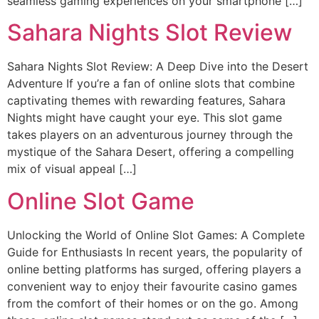
seamless gaming experiences on your smartphone […]
Sahara Nights Slot Review
Sahara Nights Slot Review: A Deep Dive into the Desert
Adventure If you’re a fan of online slots that combine
captivating themes with rewarding features, Sahara
Nights might have caught your eye. This slot game
takes players on an adventurous journey through the
mystique of the Sahara Desert, offering a compelling
mix of visual appeal […]
Online Slot Game
Unlocking the World of Online Slot Games: A Complete
Guide for Enthusiasts In recent years, the popularity of
online betting platforms has surged, offering players a
convenient way to enjoy their favourite casino games
from the comfort of their homes or on the go. Among