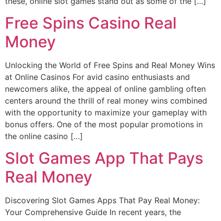
these, online slot games stand out as some of the […]
Free Spins Casino Real
Money
Unlocking the World of Free Spins and Real Money Wins
at Online Casinos For avid casino enthusiasts and
newcomers alike, the appeal of online gambling often
centers around the thrill of real money wins combined
with the opportunity to maximize your gameplay with
bonus offers. One of the most popular promotions in
the online casino […]
Slot Games App That Pays
Real Money
Discovering Slot Games Apps That Pay Real Money:
Your Comprehensive Guide In recent years, the