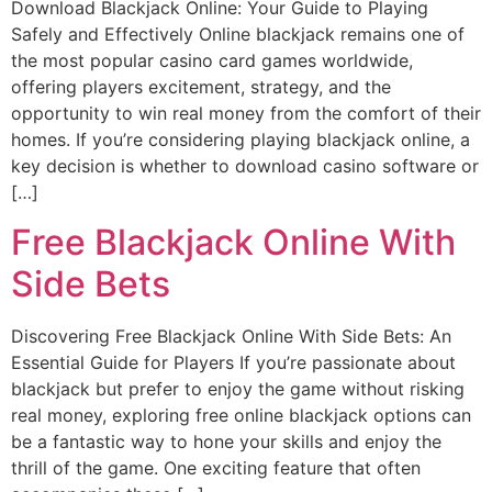
Download Blackjack Online: Your Guide to Playing
Safely and Effectively Online blackjack remains one of
the most popular casino card games worldwide,
offering players excitement, strategy, and the
opportunity to win real money from the comfort of their
homes. If you’re considering playing blackjack online, a
key decision is whether to download casino software or
[…]
Free Blackjack Online With
Side Bets
Discovering Free Blackjack Online With Side Bets: An
Essential Guide for Players If you’re passionate about
blackjack but prefer to enjoy the game without risking
real money, exploring free online blackjack options can
be a fantastic way to hone your skills and enjoy the
thrill of the game. One exciting feature that often