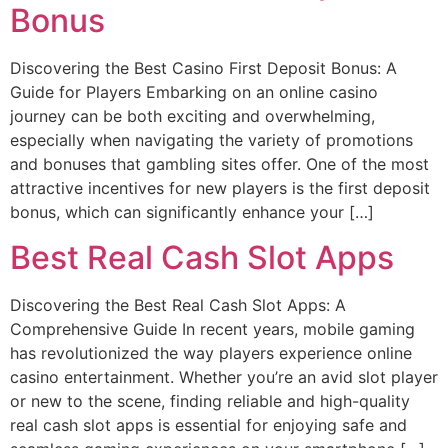
Bonus
Discovering the Best Casino First Deposit Bonus: A
Guide for Players Embarking on an online casino
journey can be both exciting and overwhelming,
especially when navigating the variety of promotions
and bonuses that gambling sites offer. One of the most
attractive incentives for new players is the first deposit
bonus, which can significantly enhance your […]
Best Real Cash Slot Apps
Discovering the Best Real Cash Slot Apps: A
Comprehensive Guide In recent years, mobile gaming
has revolutionized the way players experience online
casino entertainment. Whether you’re an avid slot player
or new to the scene, finding reliable and high-quality
real cash slot apps is essential for enjoying safe and