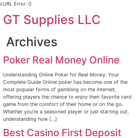
Skip
cURL Error: 0
to
GT Supplies LLC
content
Archives
Poker Real Money Online
Understanding Online Poker for Real Money: Your
Complete Guide Online poker has become one of the
most popular forms of gambling on the internet,
offering players the chance to enjoy their favorite card
game from the comfort of their home or on the go.
Whether you’re a seasoned player or just starting out,
understanding how […]
Best Casino First Deposit