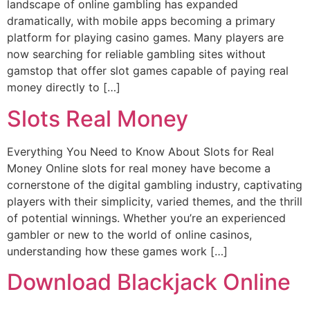
landscape of online gambling has expanded
dramatically, with mobile apps becoming a primary
platform for playing casino games. Many players are
now searching for reliable gambling sites without
gamstop that offer slot games capable of paying real
money directly to […]
Slots Real Money
Everything You Need to Know About Slots for Real
Money Online slots for real money have become a
cornerstone of the digital gambling industry, captivating
players with their simplicity, varied themes, and the thrill
of potential winnings. Whether you’re an experienced
gambler or new to the world of online casinos,
understanding how these games work […]
Download Blackjack Online