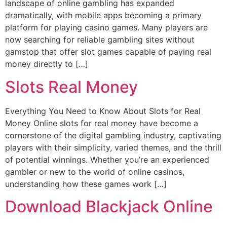
landscape of online gambling has expanded
dramatically, with mobile apps becoming a primary
platform for playing casino games. Many players are
now searching for reliable gambling sites without
gamstop that offer slot games capable of paying real
money directly to […]
Slots Real Money
Everything You Need to Know About Slots for Real
Money Online slots for real money have become a
cornerstone of the digital gambling industry, captivating
players with their simplicity, varied themes, and the thrill
of potential winnings. Whether you’re an experienced
gambler or new to the world of online casinos,
understanding how these games work […]
Download Blackjack Online