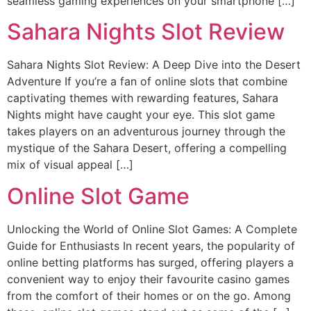
seamless gaming experiences on your smartphone […]
Sahara Nights Slot Review
Sahara Nights Slot Review: A Deep Dive into the Desert
Adventure If you’re a fan of online slots that combine
captivating themes with rewarding features, Sahara
Nights might have caught your eye. This slot game
takes players on an adventurous journey through the
mystique of the Sahara Desert, offering a compelling
mix of visual appeal […]
Online Slot Game
Unlocking the World of Online Slot Games: A Complete
Guide for Enthusiasts In recent years, the popularity of
online betting platforms has surged, offering players a
convenient way to enjoy their favourite casino games
from the comfort of their homes or on the go. Among