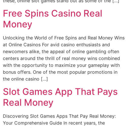
these, online slot games stand out as some of the […]
Free Spins Casino Real
Money
Unlocking the World of Free Spins and Real Money Wins
at Online Casinos For avid casino enthusiasts and
newcomers alike, the appeal of online gambling often
centers around the thrill of real money wins combined
with the opportunity to maximize your gameplay with
bonus offers. One of the most popular promotions in
the online casino […]
Slot Games App That Pays
Real Money
Discovering Slot Games Apps That Pay Real Money:
Your Comprehensive Guide In recent years, the