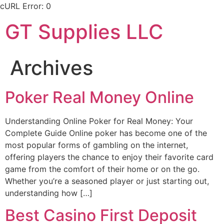
Skip
cURL Error: 0
to
GT Supplies LLC
content
Archives
Poker Real Money Online
Understanding Online Poker for Real Money: Your
Complete Guide Online poker has become one of the
most popular forms of gambling on the internet,
offering players the chance to enjoy their favorite card
game from the comfort of their home or on the go.
Whether you’re a seasoned player or just starting out,
understanding how […]
Best Casino First Deposit