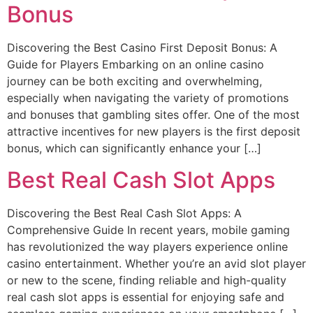
Bonus
Discovering the Best Casino First Deposit Bonus: A
Guide for Players Embarking on an online casino
journey can be both exciting and overwhelming,
especially when navigating the variety of promotions
and bonuses that gambling sites offer. One of the most
attractive incentives for new players is the first deposit
bonus, which can significantly enhance your […]
Best Real Cash Slot Apps
Discovering the Best Real Cash Slot Apps: A
Comprehensive Guide In recent years, mobile gaming
has revolutionized the way players experience online
casino entertainment. Whether you’re an avid slot player
or new to the scene, finding reliable and high-quality
real cash slot apps is essential for enjoying safe and