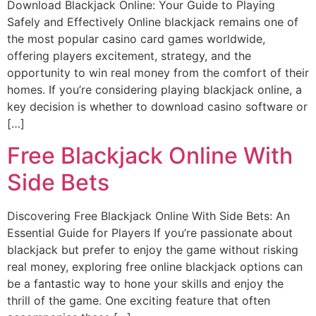
Download Blackjack Online: Your Guide to Playing
Safely and Effectively Online blackjack remains one of
the most popular casino card games worldwide,
offering players excitement, strategy, and the
opportunity to win real money from the comfort of their
homes. If you’re considering playing blackjack online, a
key decision is whether to download casino software or
[…]
Free Blackjack Online With
Side Bets
Discovering Free Blackjack Online With Side Bets: An
Essential Guide for Players If you’re passionate about
blackjack but prefer to enjoy the game without risking
real money, exploring free online blackjack options can
be a fantastic way to hone your skills and enjoy the
thrill of the game. One exciting feature that often