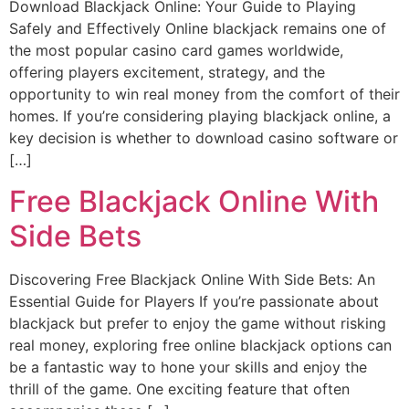
Download Blackjack Online: Your Guide to Playing
Safely and Effectively Online blackjack remains one of
the most popular casino card games worldwide,
offering players excitement, strategy, and the
opportunity to win real money from the comfort of their
homes. If you’re considering playing blackjack online, a
key decision is whether to download casino software or
[…]
Free Blackjack Online With
Side Bets
Discovering Free Blackjack Online With Side Bets: An
Essential Guide for Players If you’re passionate about
blackjack but prefer to enjoy the game without risking
real money, exploring free online blackjack options can
be a fantastic way to hone your skills and enjoy the
thrill of the game. One exciting feature that often