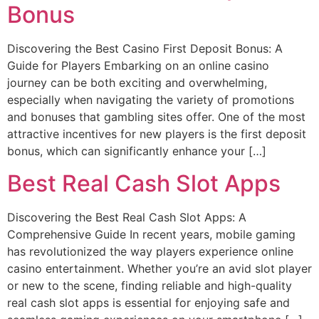
Bonus
Discovering the Best Casino First Deposit Bonus: A
Guide for Players Embarking on an online casino
journey can be both exciting and overwhelming,
especially when navigating the variety of promotions
and bonuses that gambling sites offer. One of the most
attractive incentives for new players is the first deposit
bonus, which can significantly enhance your […]
Best Real Cash Slot Apps
Discovering the Best Real Cash Slot Apps: A
Comprehensive Guide In recent years, mobile gaming
has revolutionized the way players experience online
casino entertainment. Whether you’re an avid slot player
or new to the scene, finding reliable and high-quality
real cash slot apps is essential for enjoying safe and