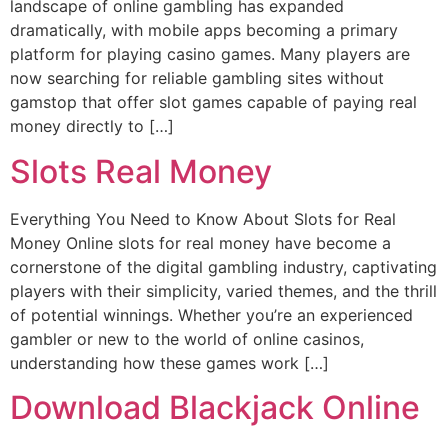
landscape of online gambling has expanded
dramatically, with mobile apps becoming a primary
platform for playing casino games. Many players are
now searching for reliable gambling sites without
gamstop that offer slot games capable of paying real
money directly to […]
Slots Real Money
Everything You Need to Know About Slots for Real
Money Online slots for real money have become a
cornerstone of the digital gambling industry, captivating
players with their simplicity, varied themes, and the thrill
of potential winnings. Whether you’re an experienced
gambler or new to the world of online casinos,
understanding how these games work […]
Download Blackjack Online