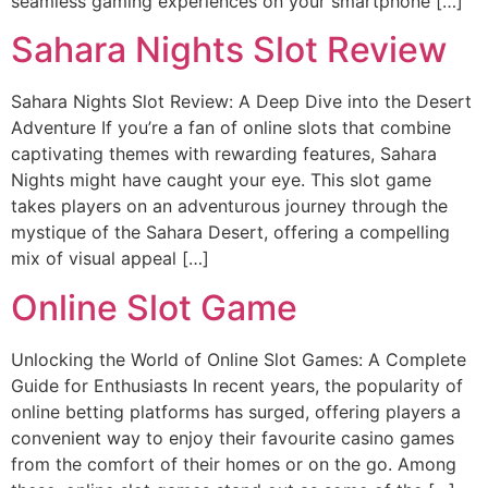
seamless gaming experiences on your smartphone […]
Sahara Nights Slot Review
Sahara Nights Slot Review: A Deep Dive into the Desert
Adventure If you’re a fan of online slots that combine
captivating themes with rewarding features, Sahara
Nights might have caught your eye. This slot game
takes players on an adventurous journey through the
mystique of the Sahara Desert, offering a compelling
mix of visual appeal […]
Online Slot Game
Unlocking the World of Online Slot Games: A Complete
Guide for Enthusiasts In recent years, the popularity of
online betting platforms has surged, offering players a
convenient way to enjoy their favourite casino games
from the comfort of their homes or on the go. Among