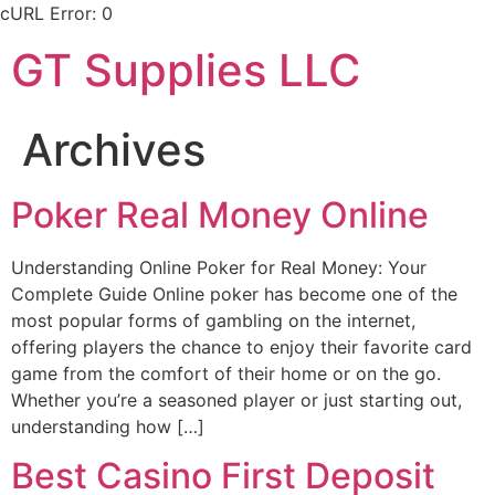
Skip
cURL Error: 0
to
GT Supplies LLC
content
Archives
Poker Real Money Online
Understanding Online Poker for Real Money: Your
Complete Guide Online poker has become one of the
most popular forms of gambling on the internet,
offering players the chance to enjoy their favorite card
game from the comfort of their home or on the go.
Whether you’re a seasoned player or just starting out,
understanding how […]
Best Casino First Deposit