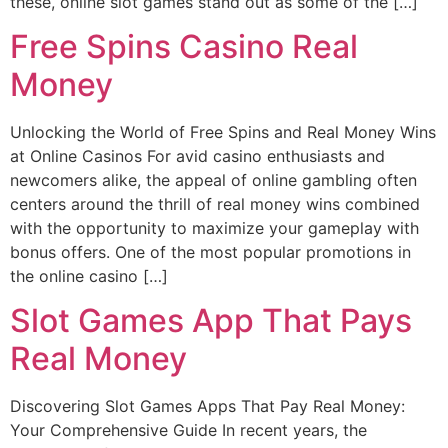
these, online slot games stand out as some of the […]
Free Spins Casino Real
Money
Unlocking the World of Free Spins and Real Money Wins
at Online Casinos For avid casino enthusiasts and
newcomers alike, the appeal of online gambling often
centers around the thrill of real money wins combined
with the opportunity to maximize your gameplay with
bonus offers. One of the most popular promotions in
the online casino […]
Slot Games App That Pays
Real Money
Discovering Slot Games Apps That Pay Real Money:
Your Comprehensive Guide In recent years, the