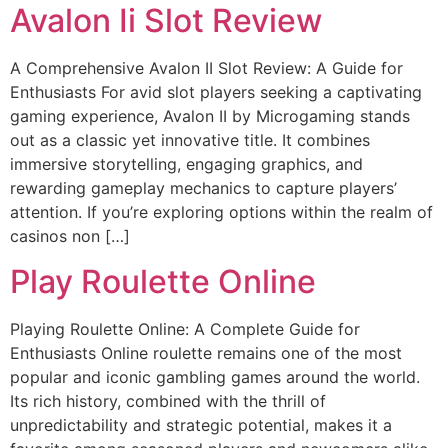
Avalon Ii Slot Review
A Comprehensive Avalon II Slot Review: A Guide for
Enthusiasts For avid slot players seeking a captivating
gaming experience, Avalon II by Microgaming stands
out as a classic yet innovative title. It combines
immersive storytelling, engaging graphics, and
rewarding gameplay mechanics to capture players’
attention. If you’re exploring options within the realm of
casinos non […]
Play Roulette Online
Playing Roulette Online: A Complete Guide for
Enthusiasts Online roulette remains one of the most
popular and iconic gambling games around the world.
Its rich history, combined with the thrill of
unpredictability and strategic potential, makes it a