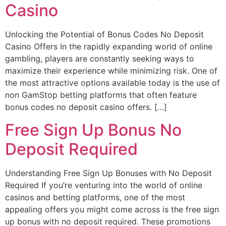
Casino
Unlocking the Potential of Bonus Codes No Deposit
Casino Offers In the rapidly expanding world of online
gambling, players are constantly seeking ways to
maximize their experience while minimizing risk. One of
the most attractive options available today is the use of
non GamStop betting platforms that often feature
bonus codes no deposit casino offers. […]
Free Sign Up Bonus No
Deposit Required
Understanding Free Sign Up Bonuses with No Deposit
Required If you’re venturing into the world of online
casinos and betting platforms, one of the most
appealing offers you might come across is the free sign
up bonus with no deposit required. These promotions