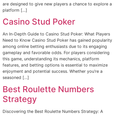
are designed to give new players a chance to explore a
platform […]
Casino Stud Poker
An In-Depth Guide to Casino Stud Poker: What Players
Need to Know Casino Stud Poker has gained popularity
among online betting enthusiasts due to its engaging
gameplay and favorable odds. For players considering
this game, understanding its mechanics, platform
features, and betting options is essential to maximize
enjoyment and potential success. Whether you’re a
seasoned […]
Best Roulette Numbers
Strategy
Discovering the Best Roulette Numbers Strategy: A