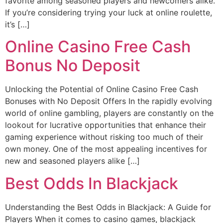
favorite among seasoned players and newcomers alike.
If you’re considering trying your luck at online roulette,
it’s […]
Online Casino Free Cash
Bonus No Deposit
Unlocking the Potential of Online Casino Free Cash
Bonuses with No Deposit Offers In the rapidly evolving
world of online gambling, players are constantly on the
lookout for lucrative opportunities that enhance their
gaming experience without risking too much of their
own money. One of the most appealing incentives for
new and seasoned players alike […]
Best Odds In Blackjack
Understanding the Best Odds in Blackjack: A Guide for
Players When it comes to casino games, blackjack