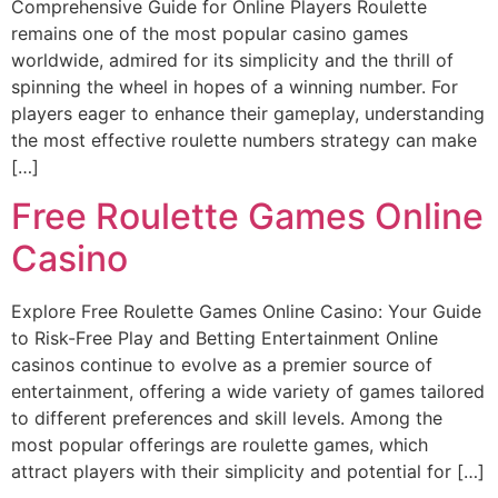
Comprehensive Guide for Online Players Roulette
remains one of the most popular casino games
worldwide, admired for its simplicity and the thrill of
spinning the wheel in hopes of a winning number. For
players eager to enhance their gameplay, understanding
the most effective roulette numbers strategy can make
[…]
Free Roulette Games Online
Casino
Explore Free Roulette Games Online Casino: Your Guide
to Risk-Free Play and Betting Entertainment Online
casinos continue to evolve as a premier source of
entertainment, offering a wide variety of games tailored
to different preferences and skill levels. Among the
most popular offerings are roulette games, which
attract players with their simplicity and potential for […]