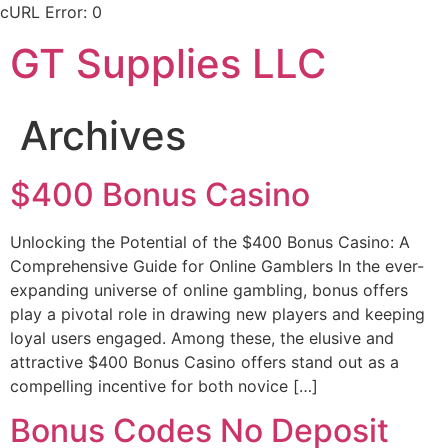
Skip
cURL Error: 0
to
GT Supplies LLC
content
Archives
$400 Bonus Casino
Unlocking the Potential of the $400 Bonus Casino: A
Comprehensive Guide for Online Gamblers In the ever-
expanding universe of online gambling, bonus offers
play a pivotal role in drawing new players and keeping
loyal users engaged. Among these, the elusive and
attractive $400 Bonus Casino offers stand out as a
compelling incentive for both novice […]
Bonus Codes No Deposit