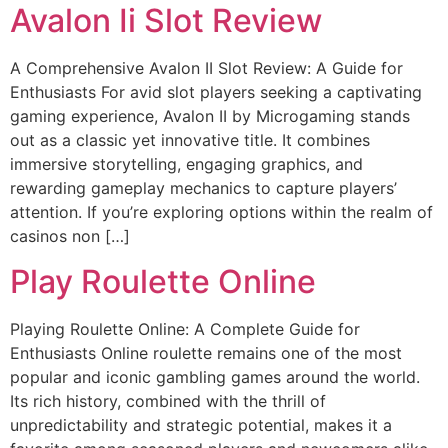
Avalon Ii Slot Review
A Comprehensive Avalon II Slot Review: A Guide for
Enthusiasts For avid slot players seeking a captivating
gaming experience, Avalon II by Microgaming stands
out as a classic yet innovative title. It combines
immersive storytelling, engaging graphics, and
rewarding gameplay mechanics to capture players’
attention. If you’re exploring options within the realm of
casinos non […]
Play Roulette Online
Playing Roulette Online: A Complete Guide for
Enthusiasts Online roulette remains one of the most
popular and iconic gambling games around the world.
Its rich history, combined with the thrill of
unpredictability and strategic potential, makes it a