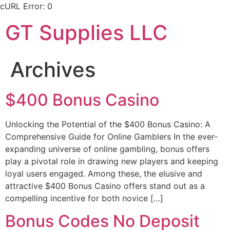
Skip
cURL Error: 0
to
GT Supplies LLC
content
Archives
$400 Bonus Casino
Unlocking the Potential of the $400 Bonus Casino: A
Comprehensive Guide for Online Gamblers In the ever-
expanding universe of online gambling, bonus offers
play a pivotal role in drawing new players and keeping
loyal users engaged. Among these, the elusive and
attractive $400 Bonus Casino offers stand out as a
compelling incentive for both novice […]
Bonus Codes No Deposit