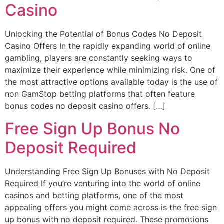
Casino
Unlocking the Potential of Bonus Codes No Deposit
Casino Offers In the rapidly expanding world of online
gambling, players are constantly seeking ways to
maximize their experience while minimizing risk. One of
the most attractive options available today is the use of
non GamStop betting platforms that often feature
bonus codes no deposit casino offers. […]
Free Sign Up Bonus No
Deposit Required
Understanding Free Sign Up Bonuses with No Deposit
Required If you’re venturing into the world of online
casinos and betting platforms, one of the most
appealing offers you might come across is the free sign
up bonus with no deposit required. These promotions