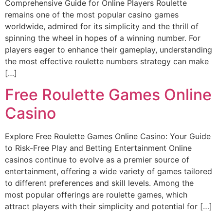
Comprehensive Guide for Online Players Roulette
remains one of the most popular casino games
worldwide, admired for its simplicity and the thrill of
spinning the wheel in hopes of a winning number. For
players eager to enhance their gameplay, understanding
the most effective roulette numbers strategy can make
[…]
Free Roulette Games Online
Casino
Explore Free Roulette Games Online Casino: Your Guide
to Risk-Free Play and Betting Entertainment Online
casinos continue to evolve as a premier source of
entertainment, offering a wide variety of games tailored
to different preferences and skill levels. Among the
most popular offerings are roulette games, which
attract players with their simplicity and potential for […]