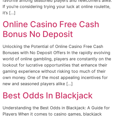
favorite among seasoned players and newcomers alike.
If you’re considering trying your luck at online roulette,
it’s […]
Online Casino Free Cash
Bonus No Deposit
Unlocking the Potential of Online Casino Free Cash
Bonuses with No Deposit Offers In the rapidly evolving
world of online gambling, players are constantly on the
lookout for lucrative opportunities that enhance their
gaming experience without risking too much of their
own money. One of the most appealing incentives for
new and seasoned players alike […]
Best Odds In Blackjack
Understanding the Best Odds in Blackjack: A Guide for
Players When it comes to casino games, blackjack