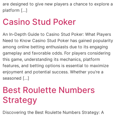
are designed to give new players a chance to explore a
platform […]
Casino Stud Poker
An In-Depth Guide to Casino Stud Poker: What Players
Need to Know Casino Stud Poker has gained popularity
among online betting enthusiasts due to its engaging
gameplay and favorable odds. For players considering
this game, understanding its mechanics, platform
features, and betting options is essential to maximize
enjoyment and potential success. Whether you’re a
seasoned […]
Best Roulette Numbers
Strategy
Discovering the Best Roulette Numbers Strategy: A