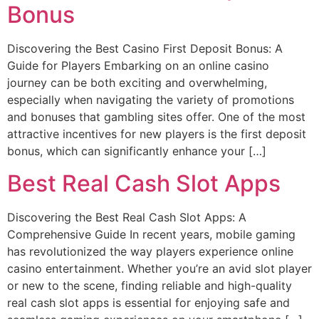
Bonus
Discovering the Best Casino First Deposit Bonus: A
Guide for Players Embarking on an online casino
journey can be both exciting and overwhelming,
especially when navigating the variety of promotions
and bonuses that gambling sites offer. One of the most
attractive incentives for new players is the first deposit
bonus, which can significantly enhance your […]
Best Real Cash Slot Apps
Discovering the Best Real Cash Slot Apps: A
Comprehensive Guide In recent years, mobile gaming
has revolutionized the way players experience online
casino entertainment. Whether you’re an avid slot player
or new to the scene, finding reliable and high-quality
real cash slot apps is essential for enjoying safe and