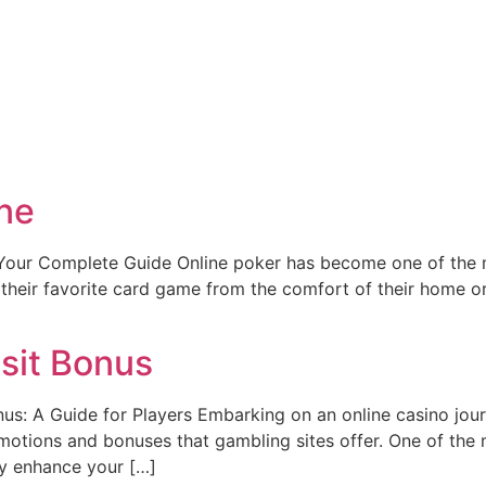
ne
 Your Complete Guide Online poker has become one of the 
y their favorite card game from the comfort of their home 
sit Bonus
nus: A Guide for Players Embarking on an online casino jo
motions and bonuses that gambling sites offer. One of the m
tly enhance your […]