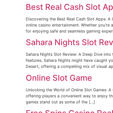
Best Real Cash Slot A
Discovering the Best Real Cash Slot Apps: A
online casino entertainment. Whether you’re an
for enjoying safe and seamless gaming expe
Sahara Nights Slot Re
Sahara Nights Slot Review: A Deep Dive into 
features, Sahara Nights might have caught yo
Desert, offering a compelling mix of visual a
Online Slot Game
Unlocking the World of Online Slot Games: A C
offering players a convenient way to enjoy t
games stand out as some of the […]