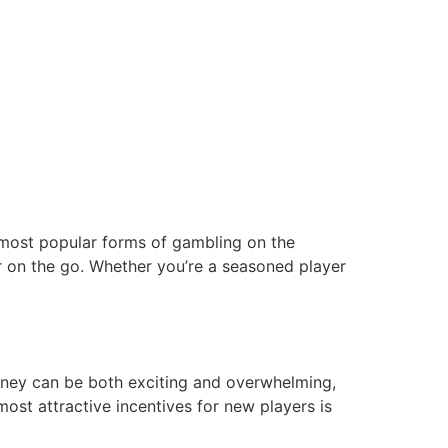
most popular forms of gambling on the
or on the go. Whether you’re a seasoned player
urney can be both exciting and overwhelming,
ost attractive incentives for new players is