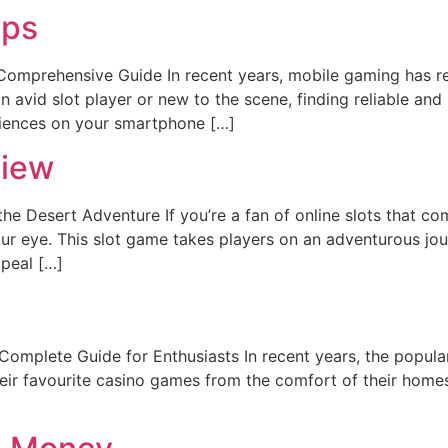
pps
 Comprehensive Guide In recent years, mobile gaming has r
 avid slot player or new to the scene, finding reliable and h
riences on your smartphone […]
view
the Desert Adventure If you’re a fan of online slots that c
ur eye. This slot game takes players on an adventurous jo
ppeal […]
omplete Guide for Enthusiasts In recent years, the popular
heir favourite casino games from the comfort of their homes