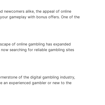
nd newcomers alike, the appeal of online
 your gameplay with bonus offers. One of the
dscape of online gambling has expanded
now searching for reliable gambling sites
erstone of the digital gambling industry,
u’re an experienced gambler or new to the