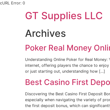
Skip
cURL Error: 0
to
GT Supplies LLC
content
Archives
Poker Real Money Onli
Understanding Online Poker for Real Money:
internet, offering players the chance to enjo
or just starting out, understanding how […]
Best Casino First Depo
Discovering the Best Casino First Deposit Bo
especially when navigating the variety of pro
the first deposit bonus, which can significan