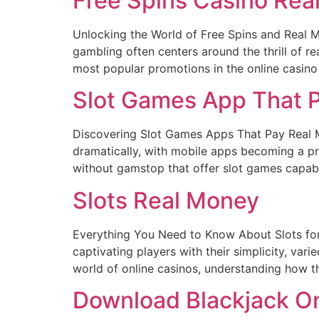
Free Spins Casino Rea
Unlocking the World of Free Spins and Real M
gambling often centers around the thrill of 
most popular promotions in the online casino
Slot Games App That 
Discovering Slot Games Apps That Pay Real 
dramatically, with mobile apps becoming a pr
without gamstop that offer slot games capabl
Slots Real Money
Everything You Need to Know About Slots for 
captivating players with their simplicity, var
world of online casinos, understanding how 
Download Blackjack On