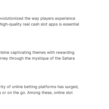
evolutionized the way players experience
igh-quality real cash slot apps is essential
ombine captivating themes with rewarding
urney through the mystique of the Sahara
ity of online betting platforms has surged,
 or on the go. Among these, online slot