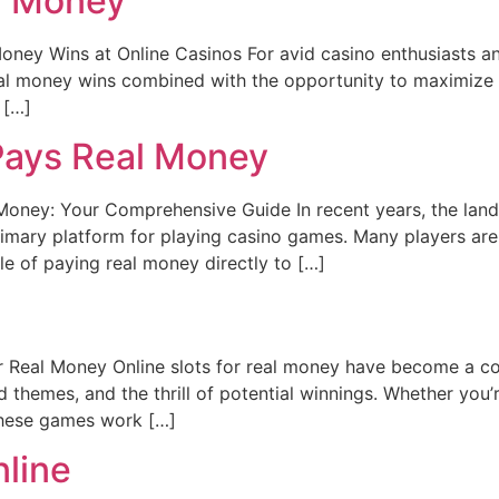
l Money
oney Wins at Online Casinos For avid casino enthusiasts a
real money wins combined with the opportunity to maximize
 […]
Pays Real Money
Money: Your Comprehensive Guide In recent years, the lan
imary platform for playing casino games. Many players are 
e of paying real money directly to […]
Real Money Online slots for real money have become a corn
ied themes, and the thrill of potential winnings. Whether yo
these games work […]
line