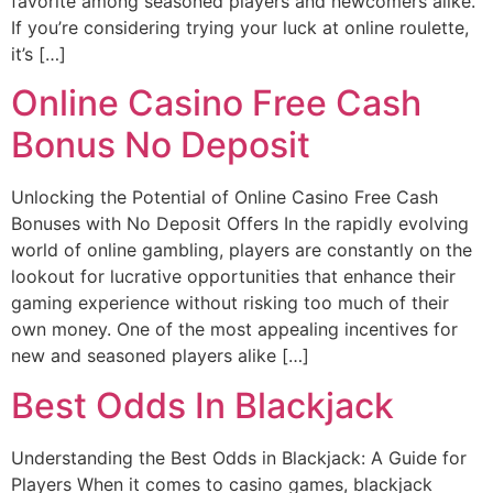
favorite among seasoned players and newcomers alike.
If you’re considering trying your luck at online roulette,
it’s […]
Online Casino Free Cash
Bonus No Deposit
Unlocking the Potential of Online Casino Free Cash
Bonuses with No Deposit Offers In the rapidly evolving
world of online gambling, players are constantly on the
lookout for lucrative opportunities that enhance their
gaming experience without risking too much of their
own money. One of the most appealing incentives for
new and seasoned players alike […]
Best Odds In Blackjack
Understanding the Best Odds in Blackjack: A Guide for
Players When it comes to casino games, blackjack