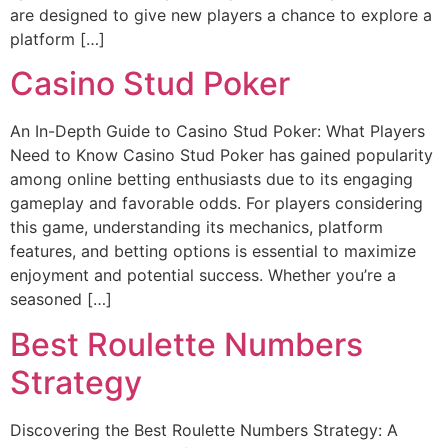
are designed to give new players a chance to explore a
platform […]
Casino Stud Poker
An In-Depth Guide to Casino Stud Poker: What Players
Need to Know Casino Stud Poker has gained popularity
among online betting enthusiasts due to its engaging
gameplay and favorable odds. For players considering
this game, understanding its mechanics, platform
features, and betting options is essential to maximize
enjoyment and potential success. Whether you’re a
seasoned […]
Best Roulette Numbers
Strategy
Discovering the Best Roulette Numbers Strategy: A