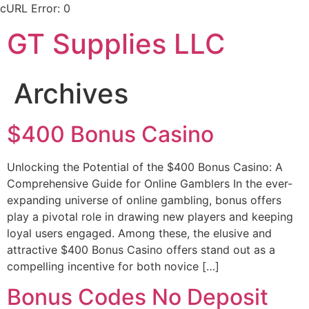
Skip
cURL Error: 0
to
GT Supplies LLC
content
Archives
$400 Bonus Casino
Unlocking the Potential of the $400 Bonus Casino: A
Comprehensive Guide for Online Gamblers In the ever-
expanding universe of online gambling, bonus offers
play a pivotal role in drawing new players and keeping
loyal users engaged. Among these, the elusive and
attractive $400 Bonus Casino offers stand out as a
compelling incentive for both novice […]
Bonus Codes No Deposit