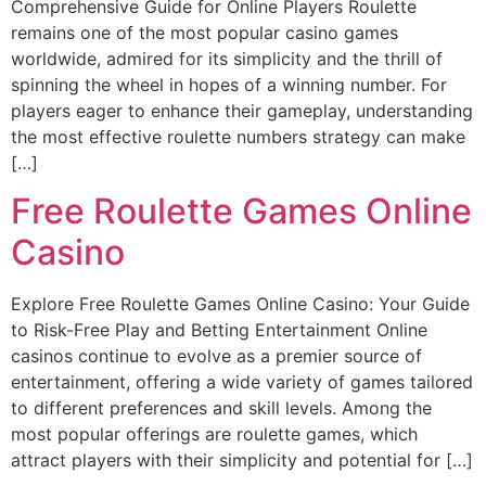
Comprehensive Guide for Online Players Roulette
remains one of the most popular casino games
worldwide, admired for its simplicity and the thrill of
spinning the wheel in hopes of a winning number. For
players eager to enhance their gameplay, understanding
the most effective roulette numbers strategy can make
[…]
Free Roulette Games Online
Casino
Explore Free Roulette Games Online Casino: Your Guide
to Risk-Free Play and Betting Entertainment Online
casinos continue to evolve as a premier source of
entertainment, offering a wide variety of games tailored
to different preferences and skill levels. Among the
most popular offerings are roulette games, which
attract players with their simplicity and potential for […]