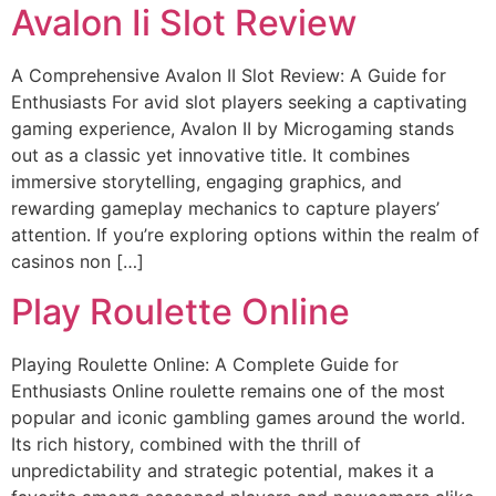
Avalon Ii Slot Review
A Comprehensive Avalon II Slot Review: A Guide for
Enthusiasts For avid slot players seeking a captivating
gaming experience, Avalon II by Microgaming stands
out as a classic yet innovative title. It combines
immersive storytelling, engaging graphics, and
rewarding gameplay mechanics to capture players’
attention. If you’re exploring options within the realm of
casinos non […]
Play Roulette Online
Playing Roulette Online: A Complete Guide for
Enthusiasts Online roulette remains one of the most
popular and iconic gambling games around the world.
Its rich history, combined with the thrill of
unpredictability and strategic potential, makes it a