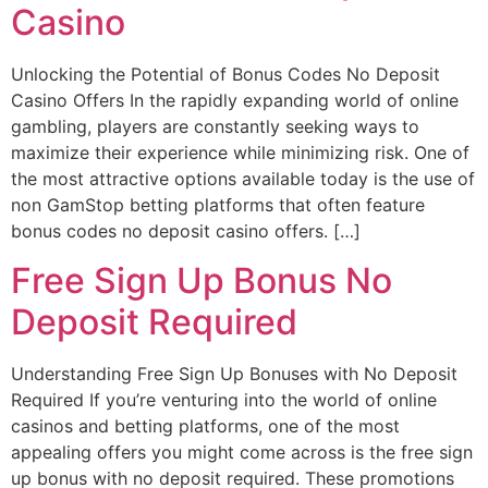
Casino
Unlocking the Potential of Bonus Codes No Deposit
Casino Offers In the rapidly expanding world of online
gambling, players are constantly seeking ways to
maximize their experience while minimizing risk. One of
the most attractive options available today is the use of
non GamStop betting platforms that often feature
bonus codes no deposit casino offers. […]
Free Sign Up Bonus No
Deposit Required
Understanding Free Sign Up Bonuses with No Deposit
Required If you’re venturing into the world of online
casinos and betting platforms, one of the most
appealing offers you might come across is the free sign
up bonus with no deposit required. These promotions