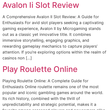
Avalon Ii Slot Review
A Comprehensive Avalon II Slot Review: A Guide for
Enthusiasts For avid slot players seeking a captivating
gaming experience, Avalon II by Microgaming stands
out as a classic yet innovative title. It combines
immersive storytelling, engaging graphics, and
rewarding gameplay mechanics to capture players’
attention. If you’re exploring options within the realm of
casinos non […]
Play Roulette Online
Playing Roulette Online: A Complete Guide for
Enthusiasts Online roulette remains one of the most
popular and iconic gambling games around the world.
Its rich history, combined with the thrill of
unpredictability and strategic potential, makes it a