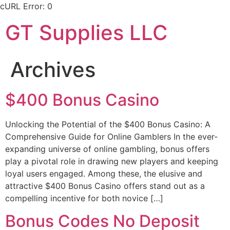
Skip
cURL Error: 0
to
GT Supplies LLC
content
Archives
$400 Bonus Casino
Unlocking the Potential of the $400 Bonus Casino: A
Comprehensive Guide for Online Gamblers In the ever-
expanding universe of online gambling, bonus offers
play a pivotal role in drawing new players and keeping
loyal users engaged. Among these, the elusive and
attractive $400 Bonus Casino offers stand out as a
compelling incentive for both novice […]
Bonus Codes No Deposit