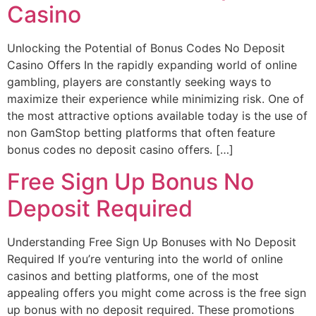
Casino
Unlocking the Potential of Bonus Codes No Deposit
Casino Offers In the rapidly expanding world of online
gambling, players are constantly seeking ways to
maximize their experience while minimizing risk. One of
the most attractive options available today is the use of
non GamStop betting platforms that often feature
bonus codes no deposit casino offers. […]
Free Sign Up Bonus No
Deposit Required
Understanding Free Sign Up Bonuses with No Deposit
Required If you’re venturing into the world of online
casinos and betting platforms, one of the most
appealing offers you might come across is the free sign
up bonus with no deposit required. These promotions