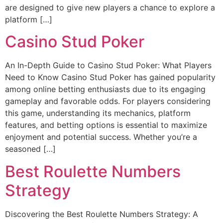
are designed to give new players a chance to explore a
platform […]
Casino Stud Poker
An In-Depth Guide to Casino Stud Poker: What Players
Need to Know Casino Stud Poker has gained popularity
among online betting enthusiasts due to its engaging
gameplay and favorable odds. For players considering
this game, understanding its mechanics, platform
features, and betting options is essential to maximize
enjoyment and potential success. Whether you’re a
seasoned […]
Best Roulette Numbers
Strategy
Discovering the Best Roulette Numbers Strategy: A