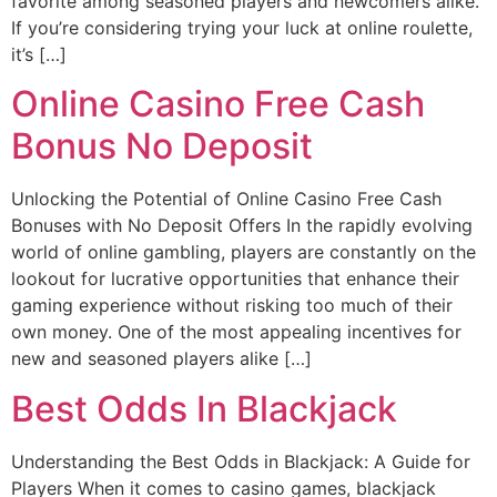
favorite among seasoned players and newcomers alike.
If you’re considering trying your luck at online roulette,
it’s […]
Online Casino Free Cash
Bonus No Deposit
Unlocking the Potential of Online Casino Free Cash
Bonuses with No Deposit Offers In the rapidly evolving
world of online gambling, players are constantly on the
lookout for lucrative opportunities that enhance their
gaming experience without risking too much of their
own money. One of the most appealing incentives for
new and seasoned players alike […]
Best Odds In Blackjack
Understanding the Best Odds in Blackjack: A Guide for
Players When it comes to casino games, blackjack