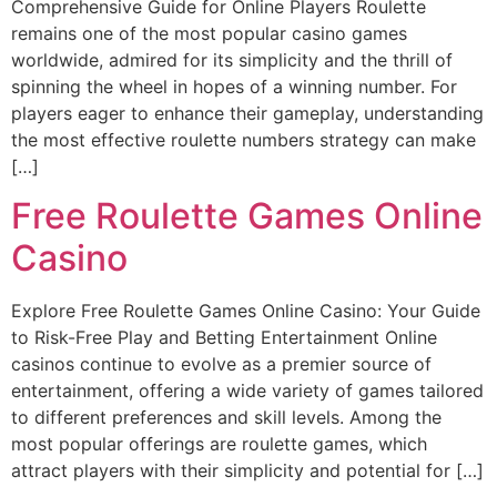
Comprehensive Guide for Online Players Roulette
remains one of the most popular casino games
worldwide, admired for its simplicity and the thrill of
spinning the wheel in hopes of a winning number. For
players eager to enhance their gameplay, understanding
the most effective roulette numbers strategy can make
[…]
Free Roulette Games Online
Casino
Explore Free Roulette Games Online Casino: Your Guide
to Risk-Free Play and Betting Entertainment Online
casinos continue to evolve as a premier source of
entertainment, offering a wide variety of games tailored
to different preferences and skill levels. Among the
most popular offerings are roulette games, which
attract players with their simplicity and potential for […]