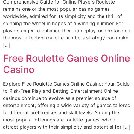
Comprehensive Guide for Online Players Roulette
remains one of the most popular casino games
worldwide, admired for its simplicity and the thrill of
spinning the wheel in hopes of a winning number. For
players eager to enhance their gameplay, understanding
the most effective roulette numbers strategy can make
[…]
Free Roulette Games Online
Casino
Explore Free Roulette Games Online Casino: Your Guide
to Risk-Free Play and Betting Entertainment Online
casinos continue to evolve as a premier source of
entertainment, offering a wide variety of games tailored
to different preferences and skill levels. Among the
most popular offerings are roulette games, which
attract players with their simplicity and potential for […]