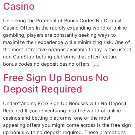
Casino
Unlocking the Potential of Bonus Codes No Deposit
Casino Offers In the rapidly expanding world of online
gambling, players are constantly seeking ways to
maximize their experience while minimizing risk. One of
the most attractive options available today is the use of
non GamStop betting platforms that often feature
bonus codes no deposit casino offers. […]
Free Sign Up Bonus No
Deposit Required
Understanding Free Sign Up Bonuses with No Deposit
Required If you’re venturing into the world of online
casinos and betting platforms, one of the most
appealing offers you might come across is the free sign
up bonus with no deposit required. These promotions