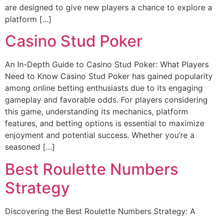
are designed to give new players a chance to explore a
platform […]
Casino Stud Poker
An In-Depth Guide to Casino Stud Poker: What Players
Need to Know Casino Stud Poker has gained popularity
among online betting enthusiasts due to its engaging
gameplay and favorable odds. For players considering
this game, understanding its mechanics, platform
features, and betting options is essential to maximize
enjoyment and potential success. Whether you’re a
seasoned […]
Best Roulette Numbers
Strategy
Discovering the Best Roulette Numbers Strategy: A