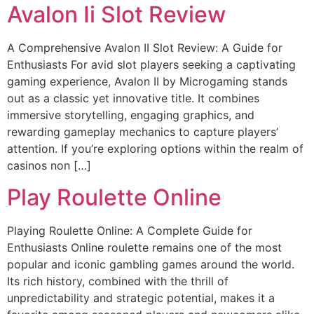
Avalon Ii Slot Review
A Comprehensive Avalon II Slot Review: A Guide for
Enthusiasts For avid slot players seeking a captivating
gaming experience, Avalon II by Microgaming stands
out as a classic yet innovative title. It combines
immersive storytelling, engaging graphics, and
rewarding gameplay mechanics to capture players’
attention. If you’re exploring options within the realm of
casinos non […]
Play Roulette Online
Playing Roulette Online: A Complete Guide for
Enthusiasts Online roulette remains one of the most
popular and iconic gambling games around the world.
Its rich history, combined with the thrill of
unpredictability and strategic potential, makes it a