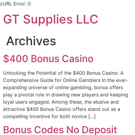
Skip
cURL Error: 0
to
GT Supplies LLC
content
Archives
$400 Bonus Casino
Unlocking the Potential of the $400 Bonus Casino: A
Comprehensive Guide for Online Gamblers In the ever-
expanding universe of online gambling, bonus offers
play a pivotal role in drawing new players and keeping
loyal users engaged. Among these, the elusive and
attractive $400 Bonus Casino offers stand out as a
compelling incentive for both novice […]
Bonus Codes No Deposit