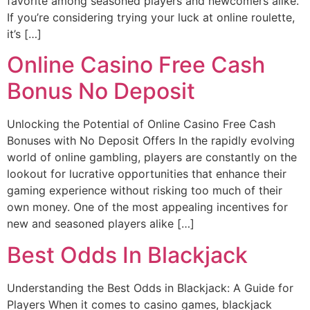
favorite among seasoned players and newcomers alike.
If you’re considering trying your luck at online roulette,
it’s […]
Online Casino Free Cash
Bonus No Deposit
Unlocking the Potential of Online Casino Free Cash
Bonuses with No Deposit Offers In the rapidly evolving
world of online gambling, players are constantly on the
lookout for lucrative opportunities that enhance their
gaming experience without risking too much of their
own money. One of the most appealing incentives for
new and seasoned players alike […]
Best Odds In Blackjack
Understanding the Best Odds in Blackjack: A Guide for
Players When it comes to casino games, blackjack