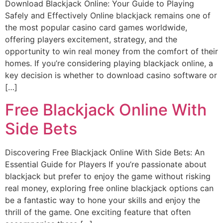
Download Blackjack Online: Your Guide to Playing
Safely and Effectively Online blackjack remains one of
the most popular casino card games worldwide,
offering players excitement, strategy, and the
opportunity to win real money from the comfort of their
homes. If you’re considering playing blackjack online, a
key decision is whether to download casino software or
[…]
Free Blackjack Online With
Side Bets
Discovering Free Blackjack Online With Side Bets: An
Essential Guide for Players If you’re passionate about
blackjack but prefer to enjoy the game without risking
real money, exploring free online blackjack options can
be a fantastic way to hone your skills and enjoy the
thrill of the game. One exciting feature that often