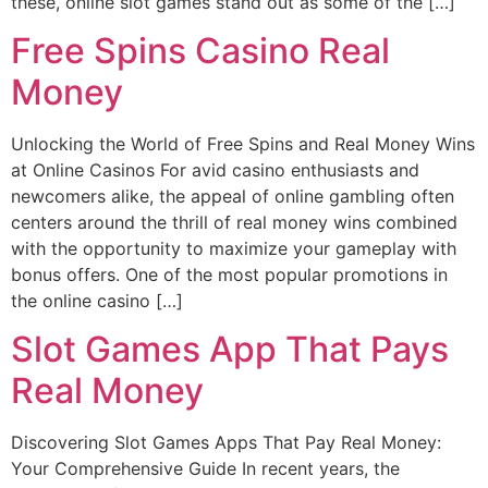
these, online slot games stand out as some of the […]
Free Spins Casino Real
Money
Unlocking the World of Free Spins and Real Money Wins
at Online Casinos For avid casino enthusiasts and
newcomers alike, the appeal of online gambling often
centers around the thrill of real money wins combined
with the opportunity to maximize your gameplay with
bonus offers. One of the most popular promotions in
the online casino […]
Slot Games App That Pays
Real Money
Discovering Slot Games Apps That Pay Real Money:
Your Comprehensive Guide In recent years, the