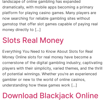
landscape of online gambling has expanded
dramatically, with mobile apps becoming a primary
platform for playing casino games. Many players are
now searching for reliable gambling sites without
gamstop that offer slot games capable of paying real
money directly to […]
Slots Real Money
Everything You Need to Know About Slots for Real
Money Online slots for real money have become a
cornerstone of the digital gambling industry, captivating
players with their simplicity, varied themes, and the thrill
of potential winnings. Whether you’re an experienced
gambler or new to the world of online casinos,
understanding how these games work […]
Download Blackjack Online