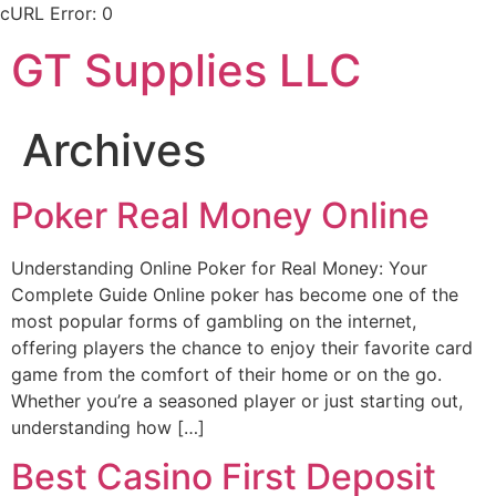
Skip
cURL Error: 0
to
GT Supplies LLC
content
Archives
Poker Real Money Online
Understanding Online Poker for Real Money: Your
Complete Guide Online poker has become one of the
most popular forms of gambling on the internet,
offering players the chance to enjoy their favorite card
game from the comfort of their home or on the go.
Whether you’re a seasoned player or just starting out,
understanding how […]
Best Casino First Deposit