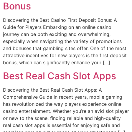
Bonus
Discovering the Best Casino First Deposit Bonus: A
Guide for Players Embarking on an online casino
journey can be both exciting and overwhelming,
especially when navigating the variety of promotions
and bonuses that gambling sites offer. One of the most
attractive incentives for new players is the first deposit
bonus, which can significantly enhance your […]
Best Real Cash Slot Apps
Discovering the Best Real Cash Slot Apps: A
Comprehensive Guide In recent years, mobile gaming
has revolutionized the way players experience online
casino entertainment. Whether you’re an avid slot player
or new to the scene, finding reliable and high-quality
real cash slot apps is essential for enjoying safe and