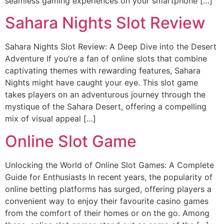
seamless gaming experiences on your smartphone […]
Sahara Nights Slot Review
Sahara Nights Slot Review: A Deep Dive into the Desert
Adventure If you’re a fan of online slots that combine
captivating themes with rewarding features, Sahara
Nights might have caught your eye. This slot game
takes players on an adventurous journey through the
mystique of the Sahara Desert, offering a compelling
mix of visual appeal […]
Online Slot Game
Unlocking the World of Online Slot Games: A Complete
Guide for Enthusiasts In recent years, the popularity of
online betting platforms has surged, offering players a
convenient way to enjoy their favourite casino games
from the comfort of their homes or on the go. Among