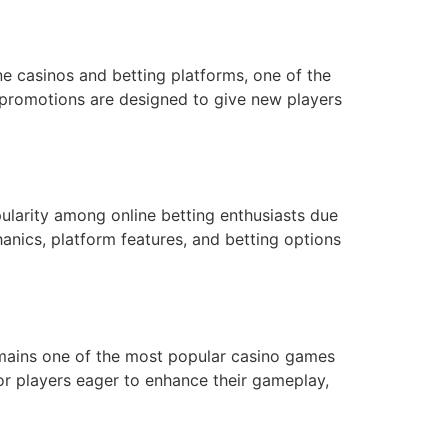
e casinos and betting platforms, one of the
 promotions are designed to give new players
larity among online betting enthusiasts due
anics, platform features, and betting options
emains one of the most popular casino games
For players eager to enhance their gameplay,