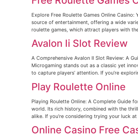
Free Roulette Games O
Explore Free Roulette Games Online Casino: Y
source of entertainment, offering a wide vari
roulette games, which attract players with the
Avalon Ii Slot Review
A Comprehensive Avalon II Slot Review: A Guid
Microgaming stands out as a classic yet inno
to capture players’ attention. If you’re explo
Play Roulette Online
Playing Roulette Online: A Complete Guide fo
world. Its rich history, combined with the th
alike. If you’re considering trying your luck at 
Online Casino Free Ca