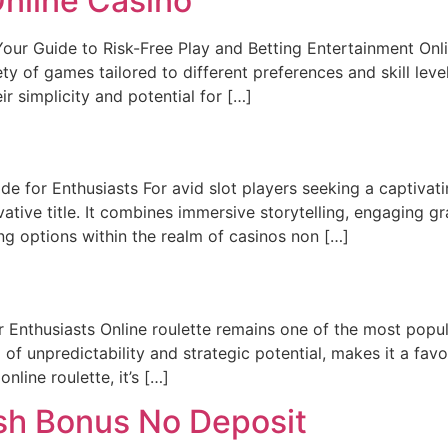
nline Casino
our Guide to Risk-Free Play and Betting Entertainment Onli
ety of games tailored to different preferences and skill lev
ir simplicity and potential for […]
e for Enthusiasts For avid slot players seeking a captivat
vative title. It combines immersive storytelling, engaging
ring options within the realm of casinos non […]
r Enthusiasts Online roulette remains one of the most pop
rill of unpredictability and strategic potential, makes it a
online roulette, it’s […]
sh Bonus No Deposit