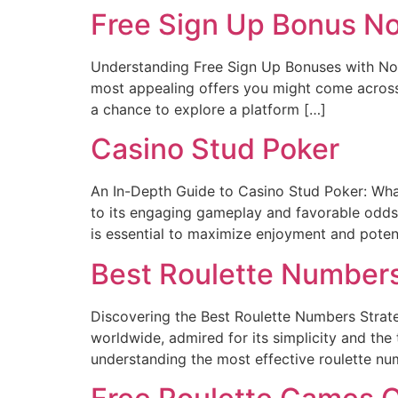
Free Sign Up Bonus No
Understanding Free Sign Up Bonuses with No D
most appealing offers you might come across 
a chance to explore a platform […]
Casino Stud Poker
An In-Depth Guide to Casino Stud Poker: Wha
to its engaging gameplay and favorable odds.
is essential to maximize enjoyment and poten
Best Roulette Numbers
Discovering the Best Roulette Numbers Strat
worldwide, admired for its simplicity and the
understanding the most effective roulette n