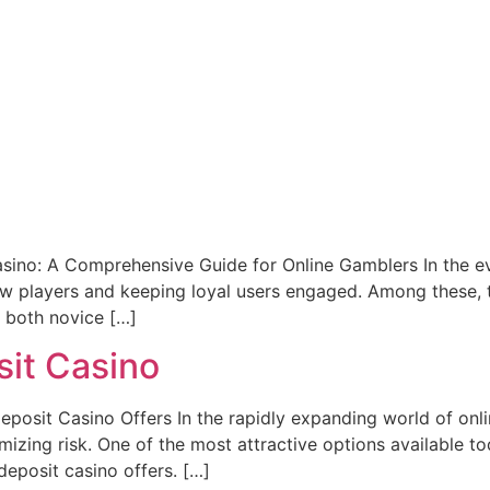
sino: A Comprehensive Guide for Online Gamblers In the ev
new players and keeping loyal users engaged. Among these, 
r both novice […]
it Casino
posit Casino Offers In the rapidly expanding world of onli
mizing risk. One of the most attractive options available t
eposit casino offers. […]