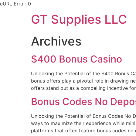
Skip
cURL Error: 0
to
GT Supplies LLC
content
Archives
$400 Bonus Casino
Unlocking the Potential of the $400 Bonus Ca
bonus offers play a pivotal role in drawing 
offers stand out as a compelling incentive fo
Bonus Codes No Depos
Unlocking the Potential of Bonus Codes No De
ways to maximize their experience while mini
platforms that often feature bonus codes no d