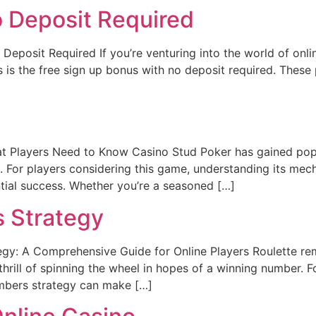
 Deposit Required
eposit Required If you’re venturing into the world of onlin
is the free sign up bonus with no deposit required. These
t Players Need to Know Casino Stud Poker has gained popu
 For players considering this game, understanding its mech
tial success. Whether you’re a seasoned […]
 Strategy
egy: A Comprehensive Guide for Online Players Roulette r
 thrill of spinning the wheel in hopes of a winning number. 
umbers strategy can make […]