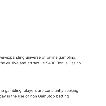
er-expanding universe of online gambling,
the elusive and attractive $400 Bonus Casino
ne gambling, players are constantly seeking
oday is the use of non GamStop betting