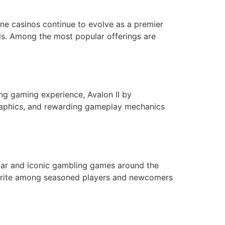
ne casinos continue to evolve as a premier
els. Among the most popular offerings are
ing gaming experience, Avalon II by
 graphics, and rewarding gameplay mechanics
ular and iconic gambling games around the
 favorite among seasoned players and newcomers