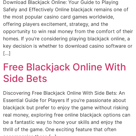
Download Blackjack Online: Your Guide to Playing
Safely and Effectively Online blackjack remains one of
the most popular casino card games worldwide,
offering players excitement, strategy, and the
opportunity to win real money from the comfort of their
homes. If you’re considering playing blackjack online, a
key decision is whether to download casino software or
[…]
Free Blackjack Online With
Side Bets
Discovering Free Blackjack Online With Side Bets: An
Essential Guide for Players If you’re passionate about
blackjack but prefer to enjoy the game without risking
real money, exploring free online blackjack options can
be a fantastic way to hone your skills and enjoy the
thrill of the game. One exciting feature that often