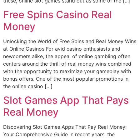
these, online slot games stand out as some of the […]
Free Spins Casino Real
Money
Unlocking the World of Free Spins and Real Money Wins
at Online Casinos For avid casino enthusiasts and
newcomers alike, the appeal of online gambling often
centers around the thrill of real money wins combined
with the opportunity to maximize your gameplay with
bonus offers. One of the most popular promotions in
the online casino […]
Slot Games App That Pays
Real Money
Discovering Slot Games Apps That Pay Real Money:
Your Comprehensive Guide In recent years, the