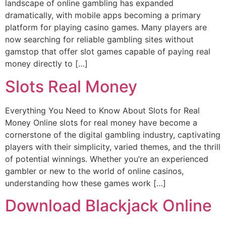
landscape of online gambling has expanded
dramatically, with mobile apps becoming a primary
platform for playing casino games. Many players are
now searching for reliable gambling sites without
gamstop that offer slot games capable of paying real
money directly to […]
Slots Real Money
Everything You Need to Know About Slots for Real
Money Online slots for real money have become a
cornerstone of the digital gambling industry, captivating
players with their simplicity, varied themes, and the thrill
of potential winnings. Whether you’re an experienced
gambler or new to the world of online casinos,
understanding how these games work […]
Download Blackjack Online