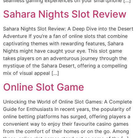
seamless gaming experiences on your smartphone […]
Sahara Nights Slot Review
Sahara Nights Slot Review: A Deep Dive into the Desert
Adventure If you’re a fan of online slots that combine
captivating themes with rewarding features, Sahara
Nights might have caught your eye. This slot game
takes players on an adventurous journey through the
mystique of the Sahara Desert, offering a compelling
mix of visual appeal […]
Online Slot Game
Unlocking the World of Online Slot Games: A Complete
Guide for Enthusiasts In recent years, the popularity of
online betting platforms has surged, offering players a
convenient way to enjoy their favourite casino games
from the comfort of their homes or on the go. Among