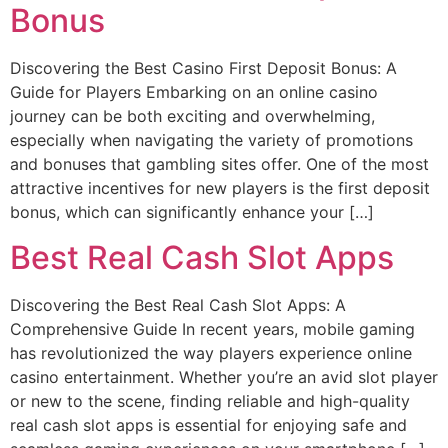
Bonus
Discovering the Best Casino First Deposit Bonus: A
Guide for Players Embarking on an online casino
journey can be both exciting and overwhelming,
especially when navigating the variety of promotions
and bonuses that gambling sites offer. One of the most
attractive incentives for new players is the first deposit
bonus, which can significantly enhance your […]
Best Real Cash Slot Apps
Discovering the Best Real Cash Slot Apps: A
Comprehensive Guide In recent years, mobile gaming
has revolutionized the way players experience online
casino entertainment. Whether you’re an avid slot player
or new to the scene, finding reliable and high-quality
real cash slot apps is essential for enjoying safe and