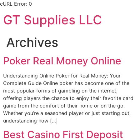
Skip
cURL Error: 0
to
GT Supplies LLC
content
Archives
Poker Real Money Online
Understanding Online Poker for Real Money: Your
Complete Guide Online poker has become one of the
most popular forms of gambling on the internet,
offering players the chance to enjoy their favorite card
game from the comfort of their home or on the go.
Whether you’re a seasoned player or just starting out,
understanding how […]
Best Casino First Deposit