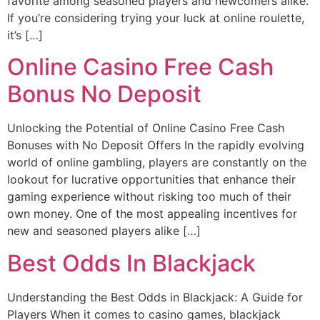
favorite among seasoned players and newcomers alike.
If you’re considering trying your luck at online roulette,
it’s […]
Online Casino Free Cash
Bonus No Deposit
Unlocking the Potential of Online Casino Free Cash
Bonuses with No Deposit Offers In the rapidly evolving
world of online gambling, players are constantly on the
lookout for lucrative opportunities that enhance their
gaming experience without risking too much of their
own money. One of the most appealing incentives for
new and seasoned players alike […]
Best Odds In Blackjack
Understanding the Best Odds in Blackjack: A Guide for
Players When it comes to casino games, blackjack