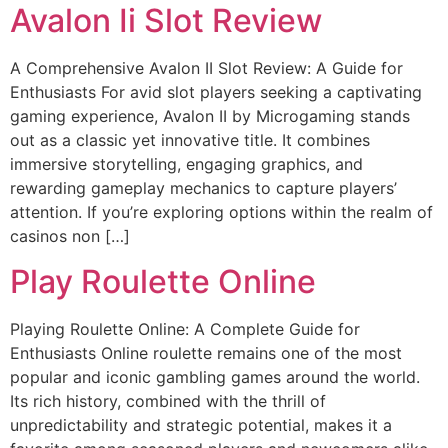
Avalon Ii Slot Review
A Comprehensive Avalon II Slot Review: A Guide for
Enthusiasts For avid slot players seeking a captivating
gaming experience, Avalon II by Microgaming stands
out as a classic yet innovative title. It combines
immersive storytelling, engaging graphics, and
rewarding gameplay mechanics to capture players’
attention. If you’re exploring options within the realm of
casinos non […]
Play Roulette Online
Playing Roulette Online: A Complete Guide for
Enthusiasts Online roulette remains one of the most
popular and iconic gambling games around the world.
Its rich history, combined with the thrill of
unpredictability and strategic potential, makes it a