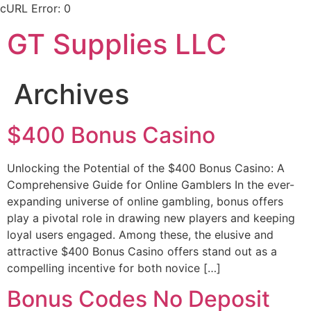
Skip
cURL Error: 0
to
GT Supplies LLC
content
Archives
$400 Bonus Casino
Unlocking the Potential of the $400 Bonus Casino: A
Comprehensive Guide for Online Gamblers In the ever-
expanding universe of online gambling, bonus offers
play a pivotal role in drawing new players and keeping
loyal users engaged. Among these, the elusive and
attractive $400 Bonus Casino offers stand out as a
compelling incentive for both novice […]
Bonus Codes No Deposit