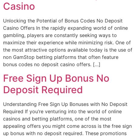
Casino
Unlocking the Potential of Bonus Codes No Deposit
Casino Offers In the rapidly expanding world of online
gambling, players are constantly seeking ways to
maximize their experience while minimizing risk. One of
the most attractive options available today is the use of
non GamStop betting platforms that often feature
bonus codes no deposit casino offers. […]
Free Sign Up Bonus No
Deposit Required
Understanding Free Sign Up Bonuses with No Deposit
Required If you’re venturing into the world of online
casinos and betting platforms, one of the most
appealing offers you might come across is the free sign
up bonus with no deposit required. These promotions