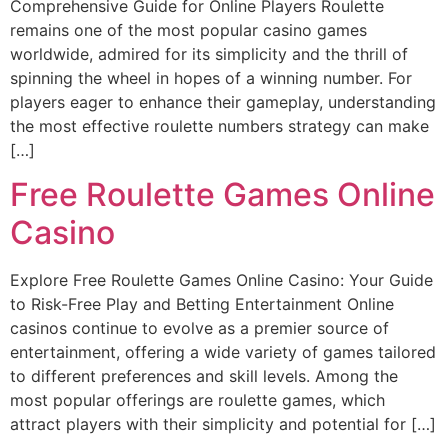
Comprehensive Guide for Online Players Roulette
remains one of the most popular casino games
worldwide, admired for its simplicity and the thrill of
spinning the wheel in hopes of a winning number. For
players eager to enhance their gameplay, understanding
the most effective roulette numbers strategy can make
[…]
Free Roulette Games Online
Casino
Explore Free Roulette Games Online Casino: Your Guide
to Risk-Free Play and Betting Entertainment Online
casinos continue to evolve as a premier source of
entertainment, offering a wide variety of games tailored
to different preferences and skill levels. Among the
most popular offerings are roulette games, which
attract players with their simplicity and potential for […]