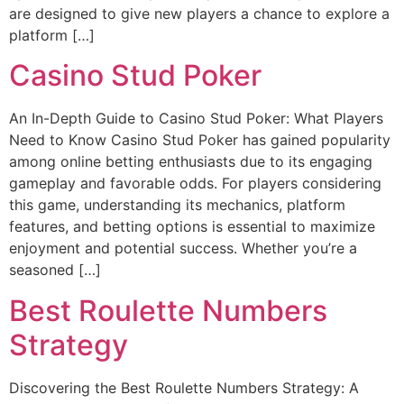
are designed to give new players a chance to explore a
platform […]
Casino Stud Poker
An In-Depth Guide to Casino Stud Poker: What Players
Need to Know Casino Stud Poker has gained popularity
among online betting enthusiasts due to its engaging
gameplay and favorable odds. For players considering
this game, understanding its mechanics, platform
features, and betting options is essential to maximize
enjoyment and potential success. Whether you’re a
seasoned […]
Best Roulette Numbers
Strategy
Discovering the Best Roulette Numbers Strategy: A