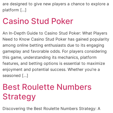
are designed to give new players a chance to explore a
platform […]
Casino Stud Poker
An In-Depth Guide to Casino Stud Poker: What Players
Need to Know Casino Stud Poker has gained popularity
among online betting enthusiasts due to its engaging
gameplay and favorable odds. For players considering
this game, understanding its mechanics, platform
features, and betting options is essential to maximize
enjoyment and potential success. Whether you’re a
seasoned […]
Best Roulette Numbers
Strategy
Discovering the Best Roulette Numbers Strategy: A