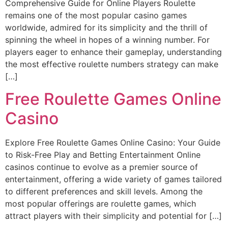
Comprehensive Guide for Online Players Roulette
remains one of the most popular casino games
worldwide, admired for its simplicity and the thrill of
spinning the wheel in hopes of a winning number. For
players eager to enhance their gameplay, understanding
the most effective roulette numbers strategy can make
[…]
Free Roulette Games Online
Casino
Explore Free Roulette Games Online Casino: Your Guide
to Risk-Free Play and Betting Entertainment Online
casinos continue to evolve as a premier source of
entertainment, offering a wide variety of games tailored
to different preferences and skill levels. Among the
most popular offerings are roulette games, which
attract players with their simplicity and potential for […]