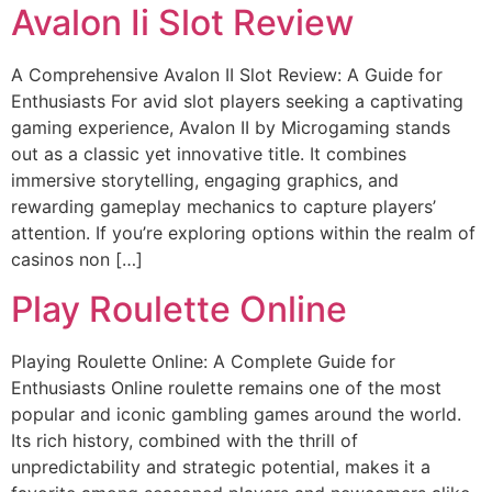
Avalon Ii Slot Review
A Comprehensive Avalon II Slot Review: A Guide for
Enthusiasts For avid slot players seeking a captivating
gaming experience, Avalon II by Microgaming stands
out as a classic yet innovative title. It combines
immersive storytelling, engaging graphics, and
rewarding gameplay mechanics to capture players’
attention. If you’re exploring options within the realm of
casinos non […]
Play Roulette Online
Playing Roulette Online: A Complete Guide for
Enthusiasts Online roulette remains one of the most
popular and iconic gambling games around the world.
Its rich history, combined with the thrill of
unpredictability and strategic potential, makes it a