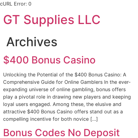
Skip
cURL Error: 0
to
GT Supplies LLC
content
Archives
$400 Bonus Casino
Unlocking the Potential of the $400 Bonus Casino: A
Comprehensive Guide for Online Gamblers In the ever-
expanding universe of online gambling, bonus offers
play a pivotal role in drawing new players and keeping
loyal users engaged. Among these, the elusive and
attractive $400 Bonus Casino offers stand out as a
compelling incentive for both novice […]
Bonus Codes No Deposit