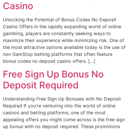
Casino
Unlocking the Potential of Bonus Codes No Deposit
Casino Offers In the rapidly expanding world of online
gambling, players are constantly seeking ways to
maximize their experience while minimizing risk. One of
the most attractive options available today is the use of
non GamStop betting platforms that often feature
bonus codes no deposit casino offers. […]
Free Sign Up Bonus No
Deposit Required
Understanding Free Sign Up Bonuses with No Deposit
Required If you’re venturing into the world of online
casinos and betting platforms, one of the most
appealing offers you might come across is the free sign
up bonus with no deposit required. These promotions