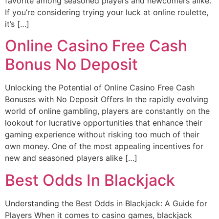
favorite among seasoned players and newcomers alike.
If you’re considering trying your luck at online roulette,
it’s […]
Online Casino Free Cash
Bonus No Deposit
Unlocking the Potential of Online Casino Free Cash
Bonuses with No Deposit Offers In the rapidly evolving
world of online gambling, players are constantly on the
lookout for lucrative opportunities that enhance their
gaming experience without risking too much of their
own money. One of the most appealing incentives for
new and seasoned players alike […]
Best Odds In Blackjack
Understanding the Best Odds in Blackjack: A Guide for
Players When it comes to casino games, blackjack