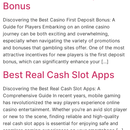
Bonus
Discovering the Best Casino First Deposit Bonus: A
Guide for Players Embarking on an online casino
journey can be both exciting and overwhelming,
especially when navigating the variety of promotions
and bonuses that gambling sites offer. One of the most
attractive incentives for new players is the first deposit
bonus, which can significantly enhance your […]
Best Real Cash Slot Apps
Discovering the Best Real Cash Slot Apps: A
Comprehensive Guide In recent years, mobile gaming
has revolutionized the way players experience online
casino entertainment. Whether you’re an avid slot player
or new to the scene, finding reliable and high-quality
real cash slot apps is essential for enjoying safe and