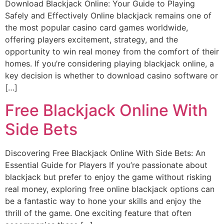
Download Blackjack Online: Your Guide to Playing
Safely and Effectively Online blackjack remains one of
the most popular casino card games worldwide,
offering players excitement, strategy, and the
opportunity to win real money from the comfort of their
homes. If you’re considering playing blackjack online, a
key decision is whether to download casino software or
[…]
Free Blackjack Online With
Side Bets
Discovering Free Blackjack Online With Side Bets: An
Essential Guide for Players If you’re passionate about
blackjack but prefer to enjoy the game without risking
real money, exploring free online blackjack options can
be a fantastic way to hone your skills and enjoy the
thrill of the game. One exciting feature that often