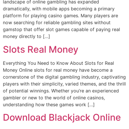
landscape of online gambling has expanded
dramatically, with mobile apps becoming a primary
platform for playing casino games. Many players are
now searching for reliable gambling sites without
gamstop that offer slot games capable of paying real
money directly to […]
Slots Real Money
Everything You Need to Know About Slots for Real
Money Online slots for real money have become a
cornerstone of the digital gambling industry, captivating
players with their simplicity, varied themes, and the thrill
of potential winnings. Whether you’re an experienced
gambler or new to the world of online casinos,
understanding how these games work […]
Download Blackjack Online