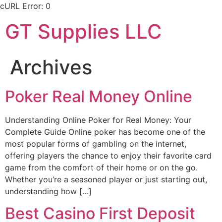
Skip
cURL Error: 0
to
GT Supplies LLC
content
Archives
Poker Real Money Online
Understanding Online Poker for Real Money: Your
Complete Guide Online poker has become one of the
most popular forms of gambling on the internet,
offering players the chance to enjoy their favorite card
game from the comfort of their home or on the go.
Whether you’re a seasoned player or just starting out,
understanding how […]
Best Casino First Deposit