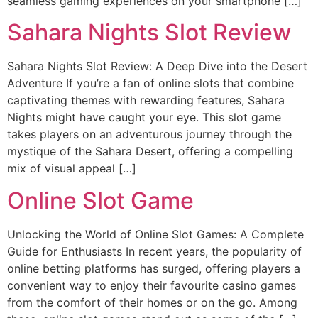
seamless gaming experiences on your smartphone […]
Sahara Nights Slot Review
Sahara Nights Slot Review: A Deep Dive into the Desert
Adventure If you’re a fan of online slots that combine
captivating themes with rewarding features, Sahara
Nights might have caught your eye. This slot game
takes players on an adventurous journey through the
mystique of the Sahara Desert, offering a compelling
mix of visual appeal […]
Online Slot Game
Unlocking the World of Online Slot Games: A Complete
Guide for Enthusiasts In recent years, the popularity of
online betting platforms has surged, offering players a
convenient way to enjoy their favourite casino games
from the comfort of their homes or on the go. Among