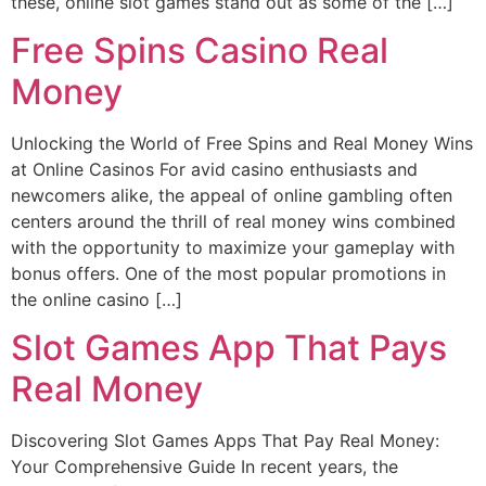
these, online slot games stand out as some of the […]
Free Spins Casino Real
Money
Unlocking the World of Free Spins and Real Money Wins
at Online Casinos For avid casino enthusiasts and
newcomers alike, the appeal of online gambling often
centers around the thrill of real money wins combined
with the opportunity to maximize your gameplay with
bonus offers. One of the most popular promotions in
the online casino […]
Slot Games App That Pays
Real Money
Discovering Slot Games Apps That Pay Real Money:
Your Comprehensive Guide In recent years, the