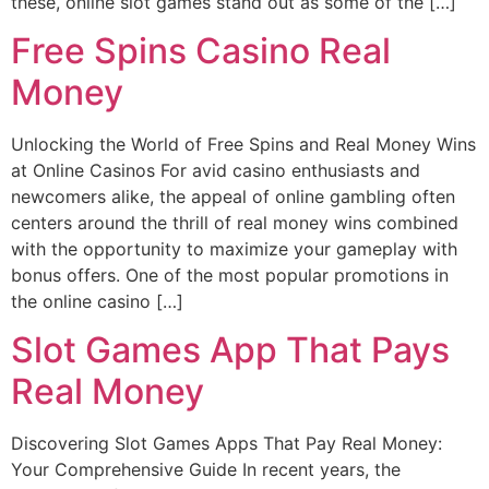
these, online slot games stand out as some of the […]
Free Spins Casino Real
Money
Unlocking the World of Free Spins and Real Money Wins
at Online Casinos For avid casino enthusiasts and
newcomers alike, the appeal of online gambling often
centers around the thrill of real money wins combined
with the opportunity to maximize your gameplay with
bonus offers. One of the most popular promotions in
the online casino […]
Slot Games App That Pays
Real Money
Discovering Slot Games Apps That Pay Real Money:
Your Comprehensive Guide In recent years, the