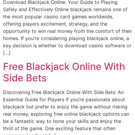
Download Blackjack Online: Your Guide to Playing
Safely and Effectively Online blackjack remains one of
the most popular casino card games worldwide,
offering players excitement, strategy, and the
opportunity to win real money from the comfort of their
homes. If you’re considering playing blackjack online, a
key decision is whether to download casino software or
[…]
Free Blackjack Online With
Side Bets
Discovering Free Blackjack Online With Side Bets: An
Essential Guide for Players If you’re passionate about
blackjack but prefer to enjoy the game without risking
real money, exploring free online blackjack options can
be a fantastic way to hone your skills and enjoy the
thrill of the game. One exciting feature that often