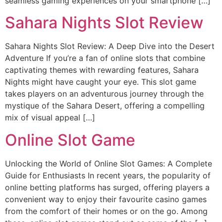
seamless gaming experiences on your smartphone […]
Sahara Nights Slot Review
Sahara Nights Slot Review: A Deep Dive into the Desert
Adventure If you’re a fan of online slots that combine
captivating themes with rewarding features, Sahara
Nights might have caught your eye. This slot game
takes players on an adventurous journey through the
mystique of the Sahara Desert, offering a compelling
mix of visual appeal […]
Online Slot Game
Unlocking the World of Online Slot Games: A Complete
Guide for Enthusiasts In recent years, the popularity of
online betting platforms has surged, offering players a
convenient way to enjoy their favourite casino games
from the comfort of their homes or on the go. Among