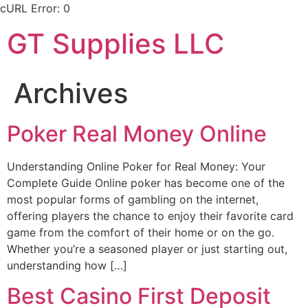
Skip
cURL Error: 0
to
GT Supplies LLC
content
Archives
Poker Real Money Online
Understanding Online Poker for Real Money: Your
Complete Guide Online poker has become one of the
most popular forms of gambling on the internet,
offering players the chance to enjoy their favorite card
game from the comfort of their home or on the go.
Whether you’re a seasoned player or just starting out,
understanding how […]
Best Casino First Deposit