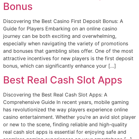
Bonus
Discovering the Best Casino First Deposit Bonus: A
Guide for Players Embarking on an online casino
journey can be both exciting and overwhelming,
especially when navigating the variety of promotions
and bonuses that gambling sites offer. One of the most
attractive incentives for new players is the first deposit
bonus, which can significantly enhance your […]
Best Real Cash Slot Apps
Discovering the Best Real Cash Slot Apps: A
Comprehensive Guide In recent years, mobile gaming
has revolutionized the way players experience online
casino entertainment. Whether you’re an avid slot player
or new to the scene, finding reliable and high-quality
real cash slot apps is essential for enjoying safe and