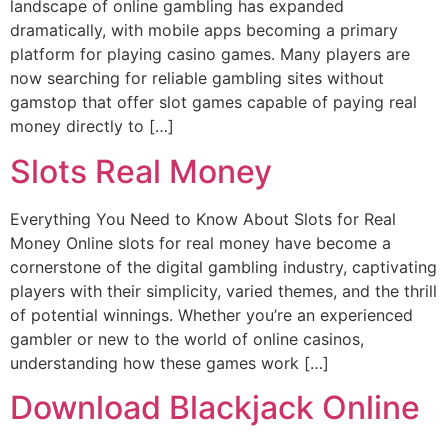
landscape of online gambling has expanded
dramatically, with mobile apps becoming a primary
platform for playing casino games. Many players are
now searching for reliable gambling sites without
gamstop that offer slot games capable of paying real
money directly to […]
Slots Real Money
Everything You Need to Know About Slots for Real
Money Online slots for real money have become a
cornerstone of the digital gambling industry, captivating
players with their simplicity, varied themes, and the thrill
of potential winnings. Whether you’re an experienced
gambler or new to the world of online casinos,
understanding how these games work […]
Download Blackjack Online