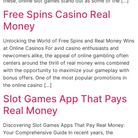
these, online slot games stand out as some of the […]
Free Spins Casino Real
Money
Unlocking the World of Free Spins and Real Money Wins
at Online Casinos For avid casino enthusiasts and
newcomers alike, the appeal of online gambling often
centers around the thrill of real money wins combined
with the opportunity to maximize your gameplay with
bonus offers. One of the most popular promotions in
the online casino […]
Slot Games App That Pays
Real Money
Discovering Slot Games Apps That Pay Real Money:
Your Comprehensive Guide In recent years, the