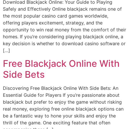
Download Blackjack Online: Your Guide to Playing
Safely and Effectively Online blackjack remains one of
the most popular casino card games worldwide,
offering players excitement, strategy, and the
opportunity to win real money from the comfort of their
homes. If you’re considering playing blackjack online, a
key decision is whether to download casino software or
[…]
Free Blackjack Online With
Side Bets
Discovering Free Blackjack Online With Side Bets: An
Essential Guide for Players If you’re passionate about
blackjack but prefer to enjoy the game without risking
real money, exploring free online blackjack options can
be a fantastic way to hone your skills and enjoy the
thrill of the game. One exciting feature that often