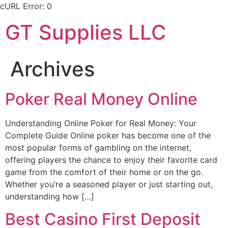
Skip
cURL Error: 0
to
GT Supplies LLC
content
Archives
Poker Real Money Online
Understanding Online Poker for Real Money: Your
Complete Guide Online poker has become one of the
most popular forms of gambling on the internet,
offering players the chance to enjoy their favorite card
game from the comfort of their home or on the go.
Whether you’re a seasoned player or just starting out,
understanding how […]
Best Casino First Deposit