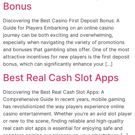
Bonus
Discovering the Best Casino First Deposit Bonus: A
Guide for Players Embarking on an online casino
journey can be both exciting and overwhelming,
especially when navigating the variety of promotions
and bonuses that gambling sites offer. One of the most
attractive incentives for new players is the first deposit
bonus, which can significantly enhance your […]
Best Real Cash Slot Apps
Discovering the Best Real Cash Slot Apps: A
Comprehensive Guide In recent years, mobile gaming
has revolutionized the way players experience online
casino entertainment. Whether you’re an avid slot player
or new to the scene, finding reliable and high-quality
real cash slot apps is essential for enjoying safe and