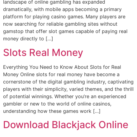
landscape of online gambling has expanded
dramatically, with mobile apps becoming a primary
platform for playing casino games. Many players are
now searching for reliable gambling sites without
gamstop that offer slot games capable of paying real
money directly to […]
Slots Real Money
Everything You Need to Know About Slots for Real
Money Online slots for real money have become a
cornerstone of the digital gambling industry, captivating
players with their simplicity, varied themes, and the thrill
of potential winnings. Whether you’re an experienced
gambler or new to the world of online casinos,
understanding how these games work […]
Download Blackjack Online