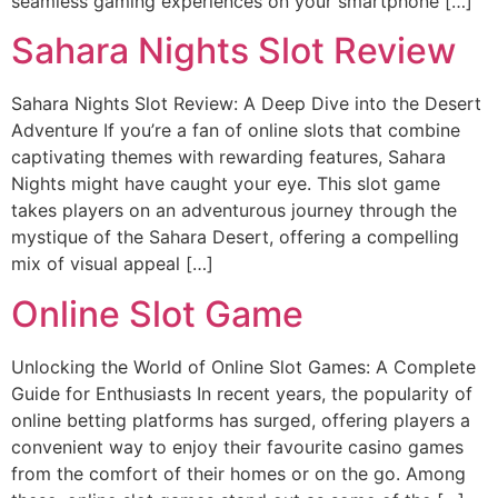
seamless gaming experiences on your smartphone […]
Sahara Nights Slot Review
Sahara Nights Slot Review: A Deep Dive into the Desert
Adventure If you’re a fan of online slots that combine
captivating themes with rewarding features, Sahara
Nights might have caught your eye. This slot game
takes players on an adventurous journey through the
mystique of the Sahara Desert, offering a compelling
mix of visual appeal […]
Online Slot Game
Unlocking the World of Online Slot Games: A Complete
Guide for Enthusiasts In recent years, the popularity of
online betting platforms has surged, offering players a
convenient way to enjoy their favourite casino games
from the comfort of their homes or on the go. Among